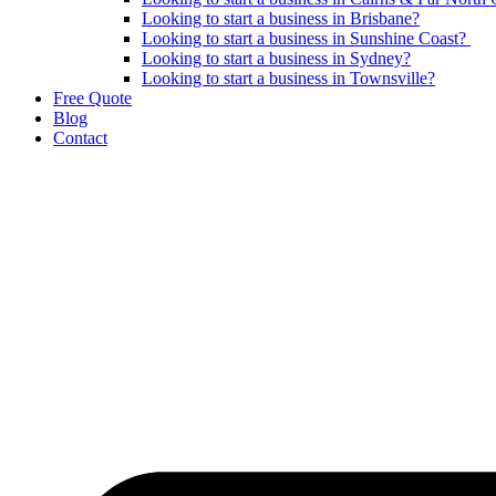
Looking to start a business in Brisbane?
Looking to start a business in Sunshine Coast?
Looking to start a business in Sydney?
Looking to start a business in Townsville?
Free Quote
Blog
Contact