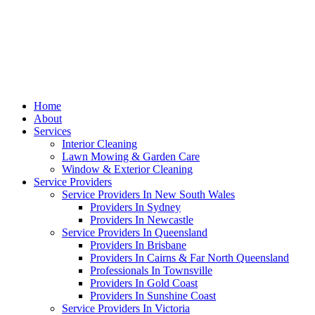
Home
About
Services
Interior Cleaning
Lawn Mowing & Garden Care
Window & Exterior Cleaning
Service Providers
Service Providers In New South Wales
Providers In Sydney
Providers In Newcastle
Service Providers In Queensland
Providers In Brisbane
Providers In Cairns & Far North Queensland
Professionals In Townsville
Providers In Gold Coast
Providers In Sunshine Coast
Service Providers In Victoria