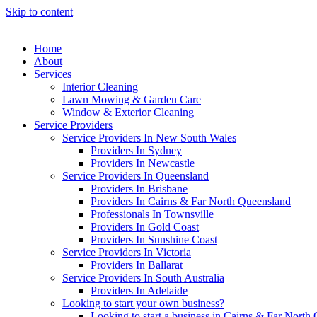
Skip to content
Home
About
Services
Interior Cleaning
Lawn Mowing & Garden Care
Window & Exterior Cleaning
Service Providers
Service Providers In New South Wales
Providers In Sydney
Providers In Newcastle
Service Providers In Queensland
Providers In Brisbane
Providers In Cairns & Far North Queensland
Professionals In Townsville
Providers In Gold Coast
Providers In Sunshine Coast
Service Providers In Victoria
Providers In Ballarat
Service Providers In South Australia
Providers In Adelaide
Looking to start your own business?
Looking to start a business in Cairns & Far North