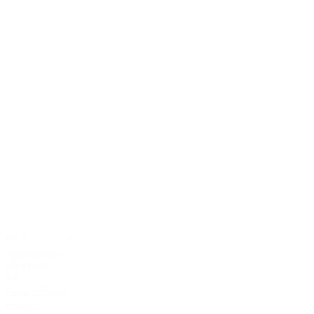
Interior Cleaning
Jun Balao-as
Melbourne
VIC
0424 878 228
Email Us