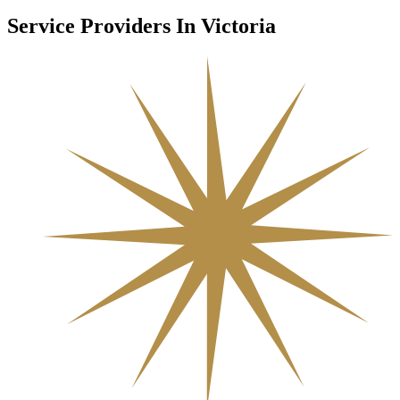
Service Providers In Victoria