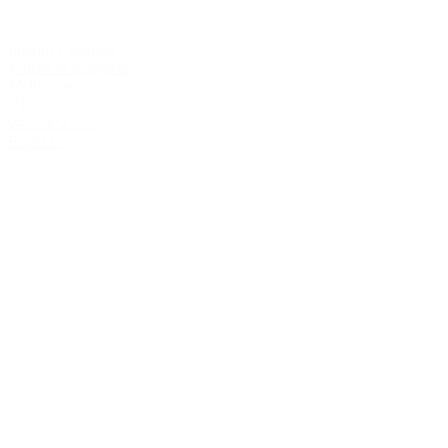
Interior Cleaning
Vinesh & Sangeeta
Melbourne
VIC
0433 472 733
Email Us