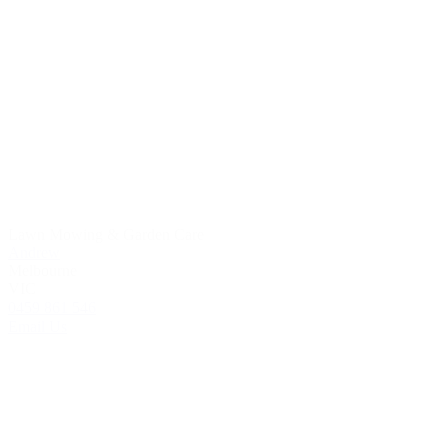
Lawn Mowing & Garden Care
Andrew
Melbourne
VIC
0459 861 546
Email Us