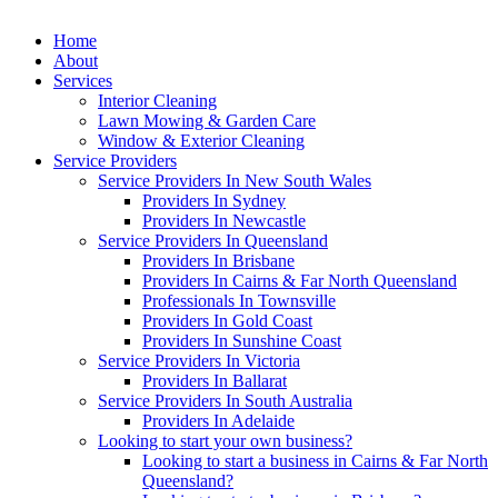
Home
About
Services
Interior Cleaning
Lawn Mowing & Garden Care
Window & Exterior Cleaning
Service Providers
Service Providers In New South Wales
Providers In Sydney
Providers In Newcastle
Service Providers In Queensland
Providers In Brisbane
Providers In Cairns & Far North Queensland
Professionals In Townsville
Providers In Gold Coast
Providers In Sunshine Coast
Service Providers In Victoria
Providers In Ballarat
Service Providers In South Australia
Providers In Adelaide
Looking to start your own business?
Looking to start a business in Cairns & Far North
Queensland?