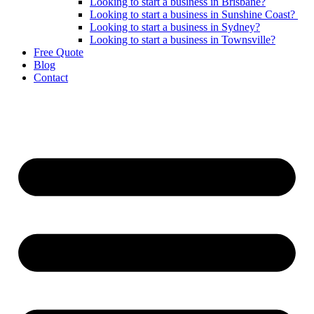
Looking to start a business in Brisbane?
Looking to start a business in Sunshine Coast?
Looking to start a business in Sydney?
Looking to start a business in Townsville?
Free Quote
Blog
Contact