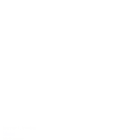
Interior Cleaning
Manni
Melbourne