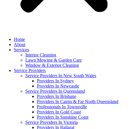
Home
About
Services
Interior Cleaning
Lawn Mowing & Garden Care
Window & Exterior Cleaning
Service Providers
Service Providers In New South Wales
Providers In Sydney
Providers In Newcastle
Service Providers In Queensland
Providers In Brisbane
Providers In Cairns & Far North Queensland
Professionals In Townsville
Providers In Gold Coast
Providers In Sunshine Coast
Service Providers In Victoria
Providers In Ballarat