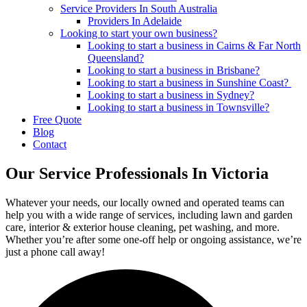
Service Providers In South Australia
Providers In Adelaide
Looking to start your own business?
Looking to start a business in Cairns & Far North
Queensland?
Looking to start a business in Brisbane?
Looking to start a business in Sunshine Coast?
Looking to start a business in Sydney?
Looking to start a business in Townsville?
Free Quote
Blog
Contact
Our Service Professionals In Victoria
Whatever your needs, our locally owned and operated teams can
help you with a wide range of services, including lawn and garden
care, interior & exterior house cleaning, pet washing, and more.
Whether you’re after some one-off help or ongoing assistance, we’re
just a phone call away!