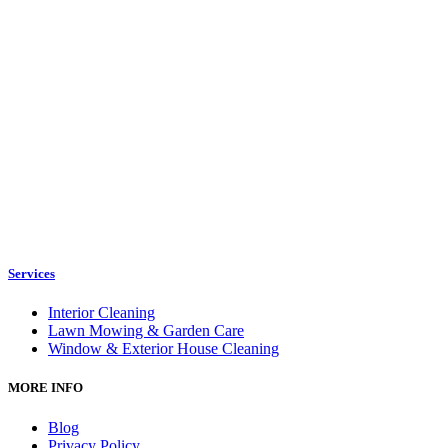
Services
Interior Cleaning
Lawn Mowing & Garden Care
Window & Exterior House Cleaning
MORE INFO
Blog
Privacy Policy