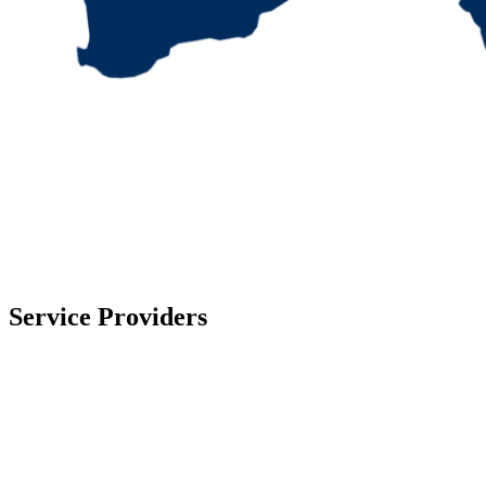
Service Providers