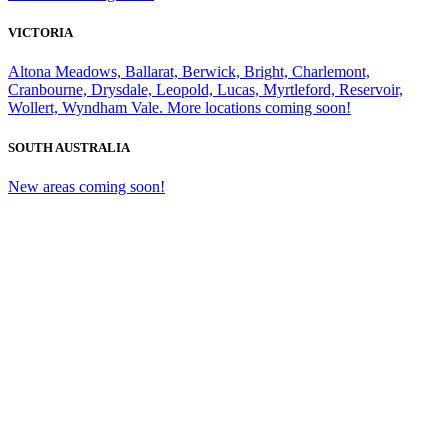
VICTORIA
Altona Meadows, Ballarat, Berwick, Bright, Charlemont,
Cranbourne, Drysdale, Leopold, Lucas, Myrtleford, Reservoir,
Wollert, Wyndham Vale. More locations coming soon!
SOUTH AUSTRALIA
New areas coming soon!