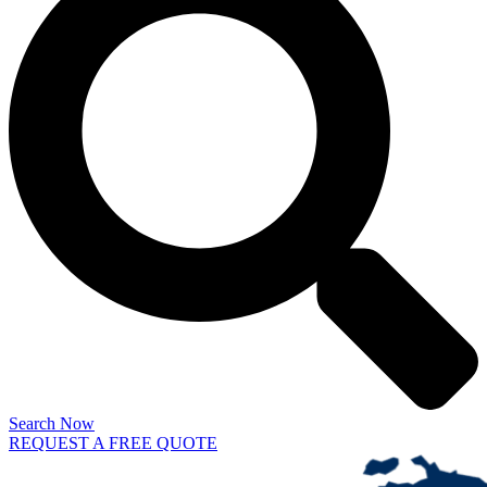
Search Now
REQUEST A FREE QUOTE