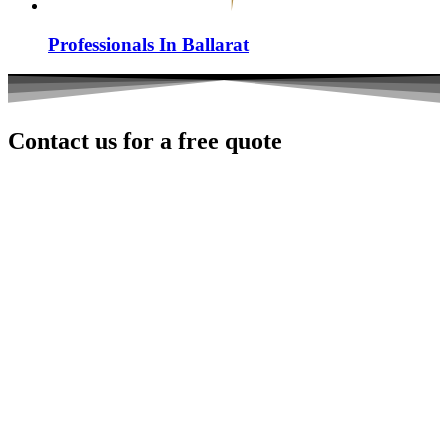
Professionals In Ballarat
Contact us for a
free
quote