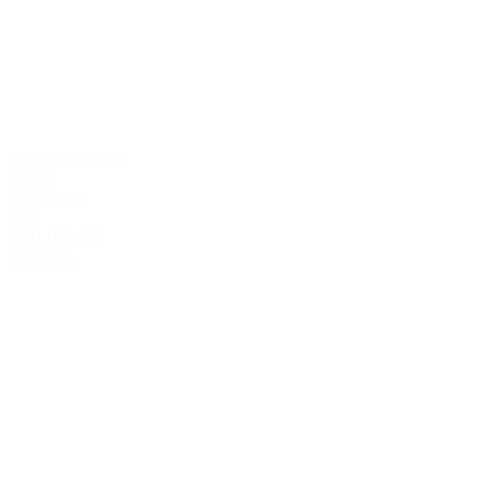
Interior Cleaning
Teresa
Melbourne
VIC
0491 004 908
Email Us