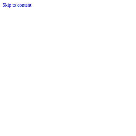
Skip to content