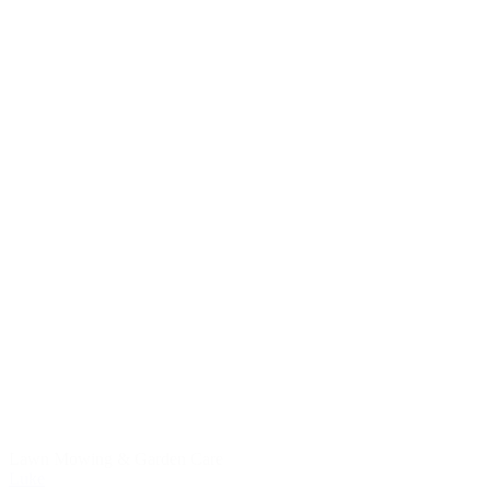
Lawn Mowing & Garden Care
Luke