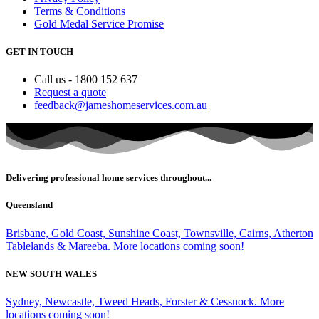
Terms & Conditions
Gold Medal Service Promise
GET IN TOUCH
Call us - 1800 152 637
Request a quote
feedback@jameshomeservices.com.au
Delivering professional home services throughout...
Queensland
Brisbane, Gold Coast, Sunshine Coast, Townsville, Cairns, Atherton
Tablelands & Mareeba. More locations coming soon!
NEW SOUTH WALES
Sydney, Newcastle, Tweed Heads, Forster & Cessnock. More
locations coming soon!