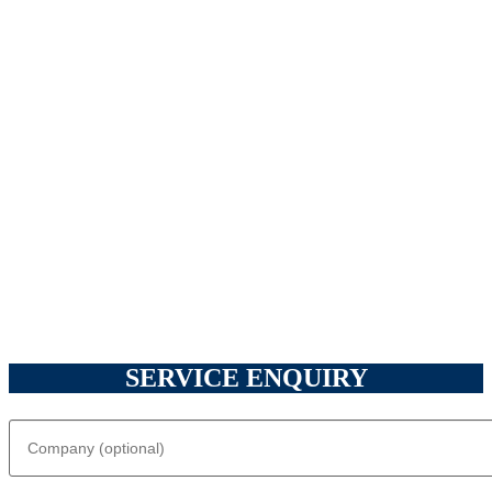
SERVICE ENQUIRY