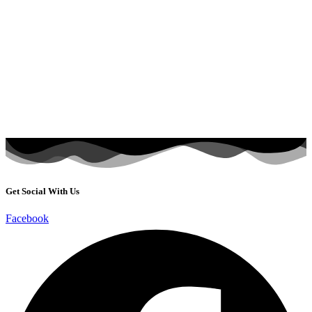
Get Social With Us
Facebook