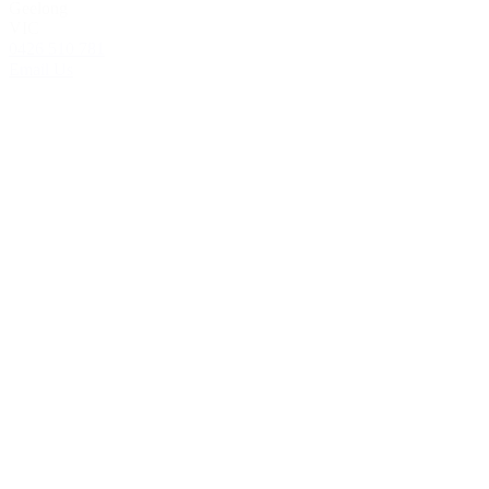
Geelong
VIC
0426 510 781
Email Us