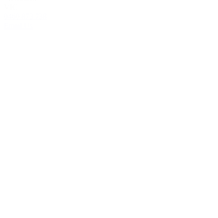
VIC
0460 873 738
Email Us