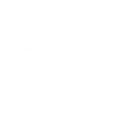
Interior Cleaning
Balvir (Billy)
Melbourne
VIC
0411 194 786
Email Us