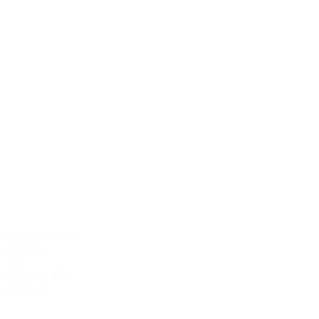
Interior Cleaning
Hay Nay
VIC
0423 549 432
Email Us