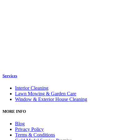
Services
Interior Cleaning
Lawn Mowing & Garden Care
Window & Exterior House Cleaning
MORE INFO
Blog
Privacy Policy
Terms & Conditions