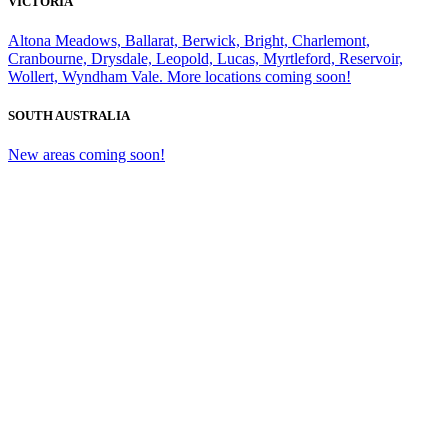
VICTORIA
Altona Meadows, Ballarat, Berwick, Bright, Charlemont,
Cranbourne, Drysdale, Leopold, Lucas, Myrtleford, Reservoir,
Wollert, Wyndham Vale. More locations coming soon!
SOUTH AUSTRALIA
New areas coming soon!