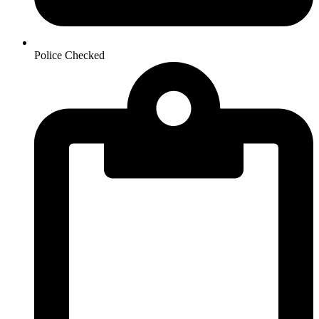
Police Checked