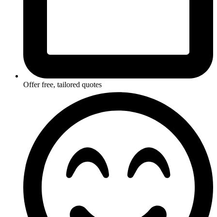
Offer free, tailored quotes