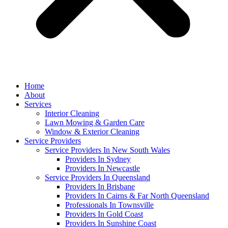
Home
About
Services
Interior Cleaning
Lawn Mowing & Garden Care
Window & Exterior Cleaning
Service Providers
Service Providers In New South Wales
Providers In Sydney
Providers In Newcastle
Service Providers In Queensland
Providers In Brisbane
Providers In Cairns & Far North Queensland
Professionals In Townsville
Providers In Gold Coast
Providers In Sunshine Coast