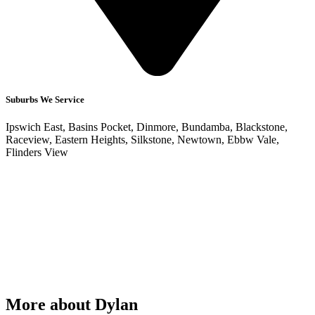
Suburbs We Service
Ipswich East, Basins Pocket, Dinmore, Bundamba, Blackstone,
Raceview, Eastern Heights, Silkstone, Newtown, Ebbw Vale,
Flinders View
More about Dylan