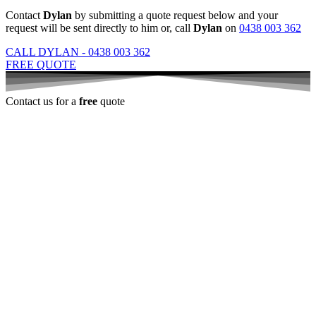
Contact
Dylan
by submitting a quote request below and your
request will be sent directly to him or, call
Dylan
on
0438 003 362
CALL DYLAN - 0438 003 362
FREE QUOTE
Contact us for a
free
quote