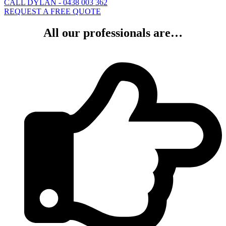
CALL DYLAN - 0438 003 362
REQUEST A FREE QUOTE
All our professionals are…