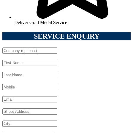
Deliver Gold Medal Service
SERVICE ENQUIRY