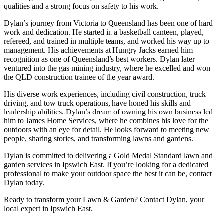
qualities and a strong focus on safety to his work.
Dylan’s journey from Victoria to Queensland has been one of hard
work and dedication. He started in a basketball canteen, played,
refereed, and trained in multiple teams, and worked his way up to
management. His achievements at Hungry Jacks earned him
recognition as one of Queensland’s best workers. Dylan later
ventured into the gas mining industry, where he excelled and won
the QLD construction trainee of the year award.
His diverse work experiences, including civil construction, truck
driving, and tow truck operations, have honed his skills and
leadership abilities. Dylan’s dream of owning his own business led
him to James Home Services, where he combines his love for the
outdoors with an eye for detail. He looks forward to meeting new
people, sharing stories, and transforming lawns and gardens.
Dylan is committed to delivering a Gold Medal Standard lawn and
garden services in Ipswich East. If you’re looking for a dedicated
professional to make your outdoor space the best it can be, contact
Dylan today.
Ready to transform your Lawn & Garden? Contact Dylan, your
local expert in Ipswich East.