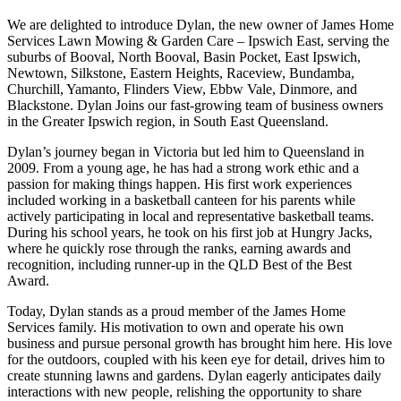
We are delighted to introduce Dylan, the new owner of James Home
Services Lawn Mowing & Garden Care – Ipswich East, serving the
suburbs of Booval, North Booval, Basin Pocket, East Ipswich,
Newtown, Silkstone, Eastern Heights, Raceview, Bundamba,
Churchill, Yamanto, Flinders View, Ebbw Vale, Dinmore, and
Blackstone. Dylan Joins our fast-growing team of business owners
in the Greater Ipswich region, in South East Queensland.
Dylan’s journey began in Victoria but led him to Queensland in
2009. From a young age, he has had a strong work ethic and a
passion for making things happen. His first work experiences
included working in a basketball canteen for his parents while
actively participating in local and representative basketball teams.
During his school years, he took on his first job at Hungry Jacks,
where he quickly rose through the ranks, earning awards and
recognition, including runner-up in the QLD Best of the Best
Award.
Today, Dylan stands as a proud member of the James Home
Services family. His motivation to own and operate his own
business and pursue personal growth has brought him here. His love
for the outdoors, coupled with his keen eye for detail, drives him to
create stunning lawns and gardens. Dylan eagerly anticipates daily
interactions with new people, relishing the opportunity to share