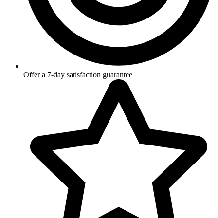
Offer a 7-day satisfaction guarantee