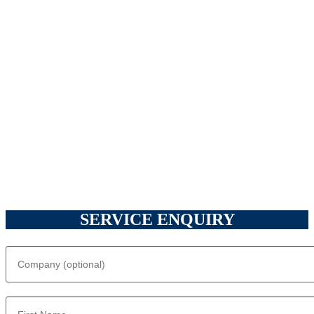
SERVICE ENQUIRY