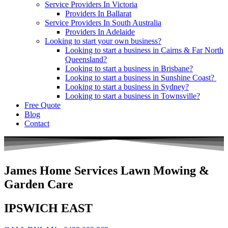
Service Providers In Victoria
Providers In Ballarat
Service Providers In South Australia
Providers In Adelaide
Looking to start your own business?
Looking to start a business in Cairns & Far North
Queensland?
Looking to start a business in Brisbane?
Looking to start a business in Sunshine Coast?
Looking to start a business in Sydney?
Looking to start a business in Townsville?
Free Quote
Blog
Contact
James Home Services Lawn Mowing &
Garden Care
IPSWICH EAST