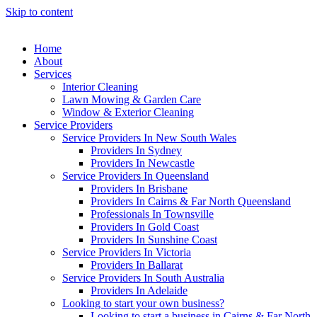
Skip to content
Home
About
Services
Interior Cleaning
Lawn Mowing & Garden Care
Window & Exterior Cleaning
Service Providers
Service Providers In New South Wales
Providers In Sydney
Providers In Newcastle
Service Providers In Queensland
Providers In Brisbane
Providers In Cairns & Far North Queensland
Professionals In Townsville
Providers In Gold Coast
Providers In Sunshine Coast
Service Providers In Victoria
Providers In Ballarat
Service Providers In South Australia
Providers In Adelaide
Looking to start your own business?
Looking to start a business in Cairns & Far North