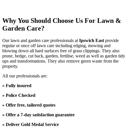
Why You Should Choose Us For Lawn &
Garden Care?
Our
lawn and garden care
professionals at
Ipswich East
provide
regular or once off
lawn care including edging, mowing and
blowing down all hard surfaces free of grass clippings. They also
prune, hedge, cut back, garden, fertilise, weed as well as garden tidy
ups and transformations. They also remove green waste from the
property.
All our professionals are:
» Fully insured
» Police Checked
» Offer free, tailored quotes
» Offer a 7-day satisfaction guarantee
» Deliver Gold Medal Service