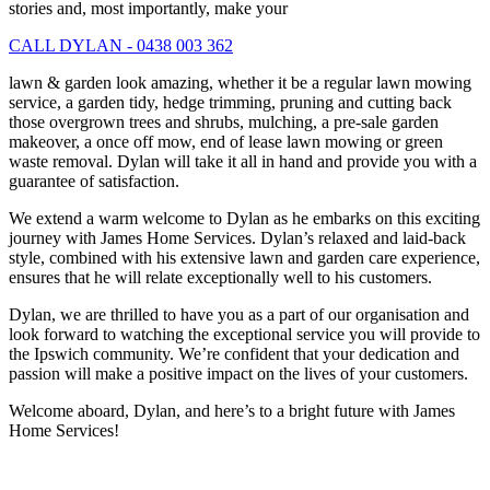
stories and, most importantly, make your
CALL DYLAN - 0438 003 362
lawn & garden look amazing, whether it be a regular lawn mowing
service, a garden tidy, hedge trimming, pruning and cutting back
those overgrown trees and shrubs, mulching, a pre-sale garden
makeover, a once off mow, end of lease lawn mowing or green
waste removal. Dylan will take it all in hand and provide you with a
guarantee of satisfaction.
We extend a warm welcome to Dylan as he embarks on this exciting
journey with James Home Services. Dylan’s relaxed and laid-back
style, combined with his extensive lawn and garden care experience,
ensures that he will relate exceptionally well to his customers.
Dylan, we are thrilled to have you as a part of our organisation and
look forward to watching the exceptional service you will provide to
the Ipswich community. We’re confident that your dedication and
passion will make a positive impact on the lives of your customers.
Welcome aboard, Dylan, and here’s to a bright future with James
Home Services!