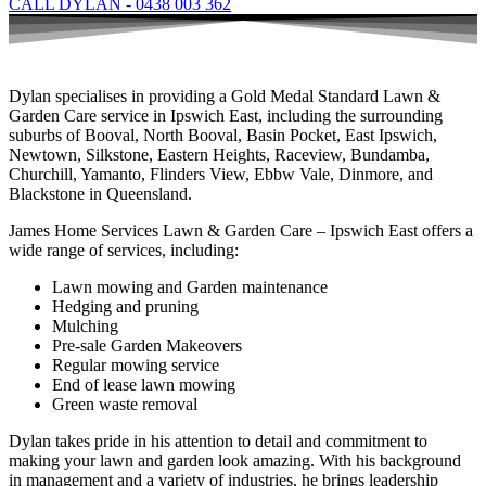
CALL DYLAN - 0438 003 362
Dylan specialises in providing a Gold Medal Standard Lawn &
Garden Care service in Ipswich East, including the surrounding
suburbs of Booval, North Booval, Basin Pocket, East Ipswich,
Newtown, Silkstone, Eastern Heights, Raceview, Bundamba,
Churchill, Yamanto, Flinders View, Ebbw Vale, Dinmore, and
Blackstone in Queensland.
James Home Services Lawn & Garden Care – Ipswich East offers a
wide range of services, including:
Lawn mowing and Garden maintenance
Hedging and pruning
Mulching
Pre-sale Garden Makeovers
Regular mowing service
End of lease lawn mowing
Green waste removal
Dylan takes pride in his attention to detail and commitment to
making your lawn and garden look amazing. With his background
in management and a variety of industries, he brings leadership