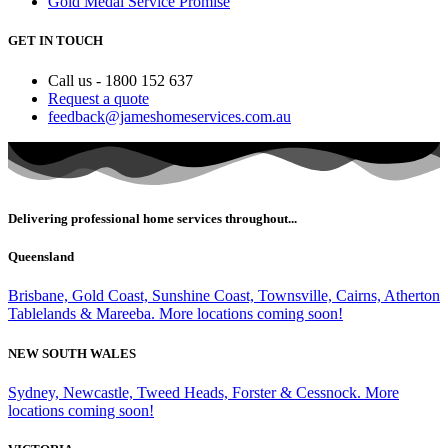
Gold Medal Service Promise
GET IN TOUCH
Call us - 1800 152 637
Request a quote
feedback@jameshomeservices.com.au
Delivering professional home services throughout...
Queensland
Brisbane, Gold Coast, Sunshine Coast, Townsville, Cairns, Atherton
Tablelands & Mareeba. More locations coming soon!
NEW SOUTH WALES
Sydney, Newcastle, Tweed Heads, Forster & Cessnock. More
locations coming soon!