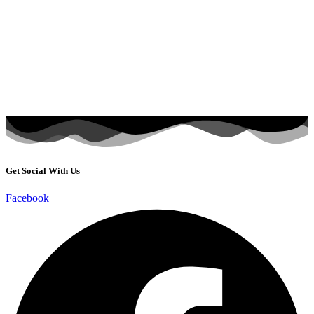
Get Social With Us
Facebook