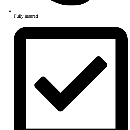
Fully insured