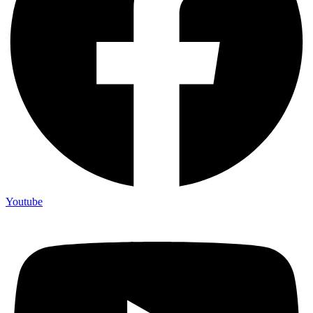
Youtube