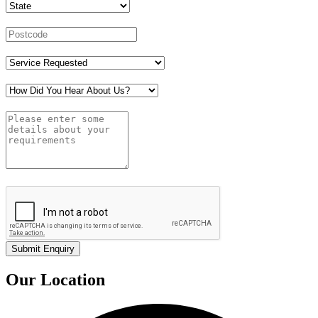
Our Location