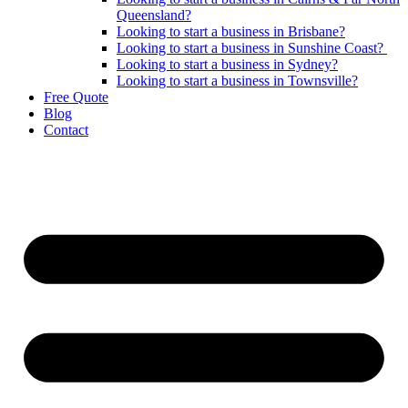
Queensland?
Looking to start a business in Brisbane?
Looking to start a business in Sunshine Coast?
Looking to start a business in Sydney?
Looking to start a business in Townsville?
Free Quote
Blog
Contact