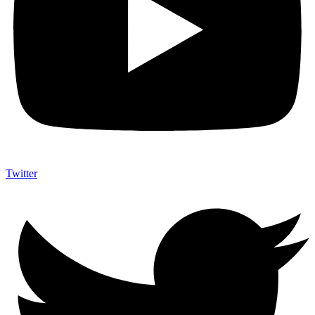
Twitter