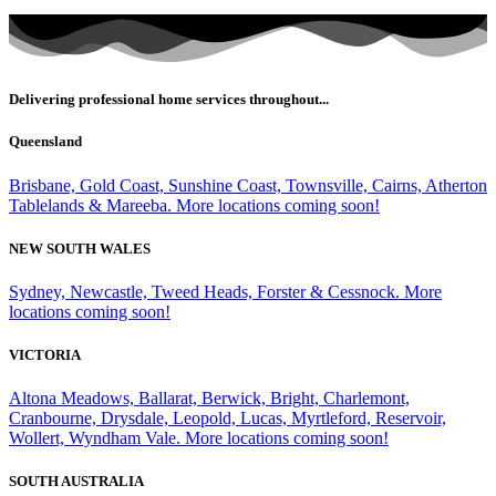
Delivering professional home services throughout...
Queensland
Brisbane, Gold Coast, Sunshine Coast, Townsville, Cairns, Atherton
Tablelands & Mareeba. More locations coming soon!
NEW SOUTH WALES
Sydney, Newcastle, Tweed Heads, Forster & Cessnock. More
locations coming soon!
VICTORIA
Altona Meadows, Ballarat, Berwick, Bright, Charlemont,
Cranbourne, Drysdale, Leopold, Lucas, Myrtleford, Reservoir,
Wollert, Wyndham Vale. More locations coming soon!
SOUTH AUSTRALIA