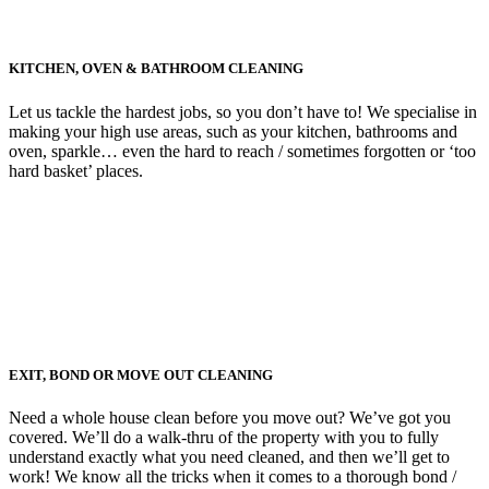
KITCHEN, OVEN & BATHROOM CLEANING
Let us tackle the hardest jobs, so you don’t have to! We specialise in
making your high use areas, such as your kitchen, bathrooms and
oven, sparkle… even the hard to reach / sometimes forgotten or ‘too
hard basket’ places.
EXIT, BOND OR MOVE OUT CLEANING
Need a whole house clean before you move out? We’ve got you
covered. We’ll do a walk-thru of the property with you to fully
understand exactly what you need cleaned, and then we’ll get to
work! We know all the tricks when it comes to a thorough bond /