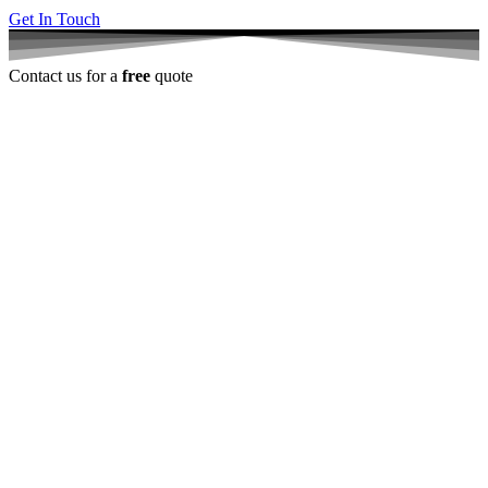
Get In Touch
Contact us for a
free
quote