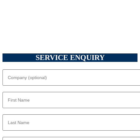
SERVICE ENQUIRY