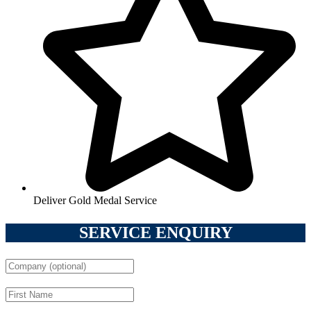
Deliver Gold Medal Service
SERVICE ENQUIRY