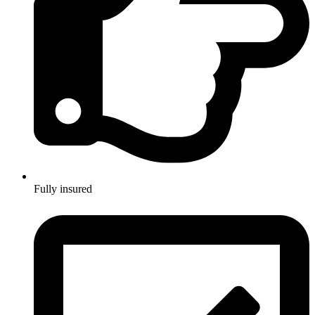
Fully insured