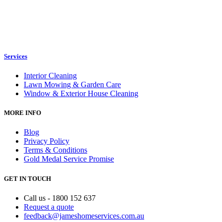
Services
Interior Cleaning
Lawn Mowing & Garden Care
Window & Exterior House Cleaning
MORE INFO
Blog
Privacy Policy
Terms & Conditions
Gold Medal Service Promise
GET IN TOUCH
Call us - 1800 152 637
Request a quote
feedback@jameshomeservices.com.au