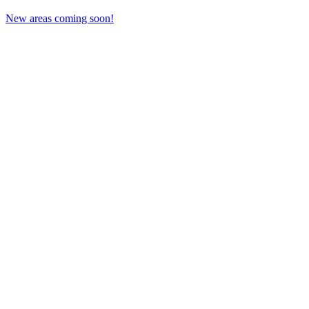
New areas coming soon!