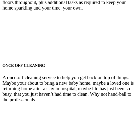
floors throughout, plus additional tasks as required to keep your
home sparkling and your time, your own.
ONCE OFF CLEANING
A once-off cleaning service to help you get back on top of things.
Maybe your about to bring a new baby home, maybe a loved one is
returning home after a stay in hospital, maybe life has just been so
busy, that you just haven’t had time to clean. Why not hand-ball to
the professionals.