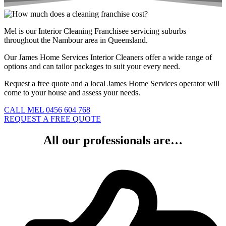
Mel is our Interior Cleaning Franchisee servicing suburbs
throughout the Nambour area in Queensland.
Our James Home Services Interior Cleaners offer a wide range of
options and can tailor packages to suit your every need.
Request a free quote and a local James Home Services operator will
come to your house and assess your needs.
CALL MEL 0456 604 768
REQUEST A FREE QUOTE
All our professionals are…