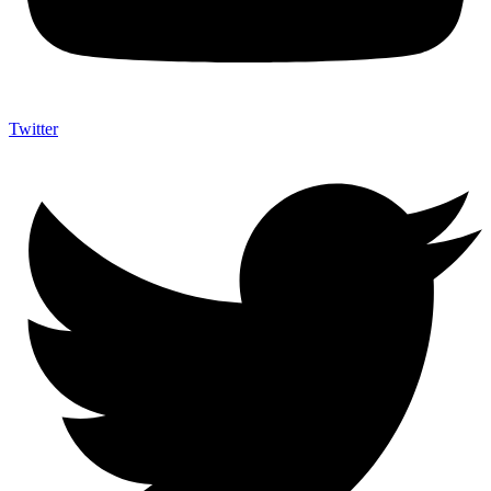
Twitter