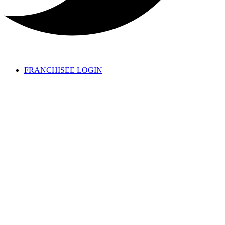
FRANCHISEE LOGIN