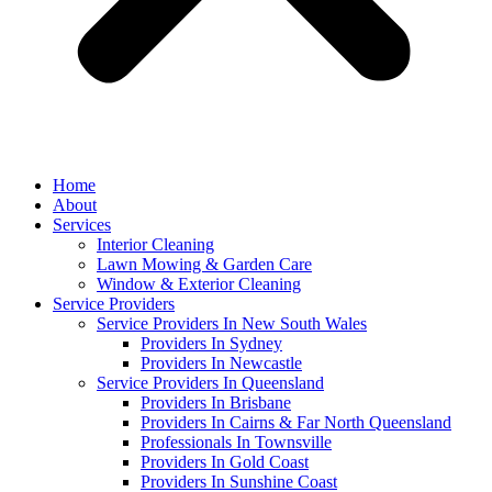
Home
About
Services
Interior Cleaning
Lawn Mowing & Garden Care
Window & Exterior Cleaning
Service Providers
Service Providers In New South Wales
Providers In Sydney
Providers In Newcastle
Service Providers In Queensland
Providers In Brisbane
Providers In Cairns & Far North Queensland
Professionals In Townsville
Providers In Gold Coast
Providers In Sunshine Coast