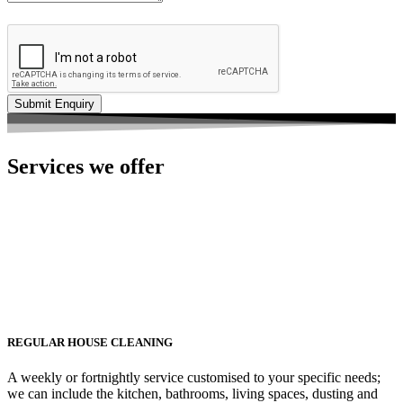
Services we offer
REGULAR HOUSE CLEANING
A weekly or fortnightly service customised to your specific needs;
we can include the kitchen, bathrooms, living spaces, dusting and