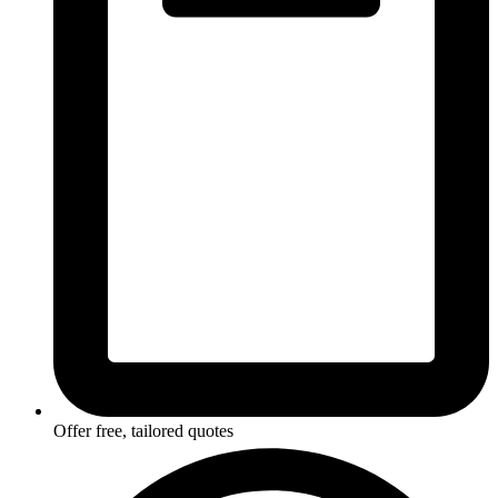
Offer free, tailored quotes