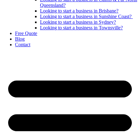
Queensland?
Looking to start a business in Brisbane?
Looking to start a business in Sunshine Coast?
Looking to start a business in Sydney?
Looking to start a business in Townsville?
Free Quote
Blog
Contact