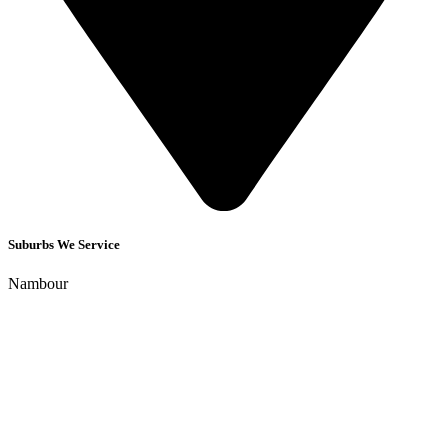
Suburbs We Service
Nambour