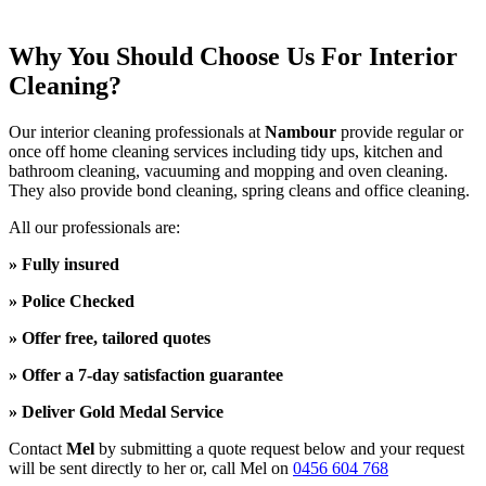
Why You Should Choose Us For Interior
Cleaning?
Our interior cleaning professionals at
Nambour
provide regular or
once off home cleaning services including tidy ups, kitchen and
bathroom cleaning, vacuuming and mopping and oven cleaning.
They also provide bond cleaning, spring cleans and office cleaning.
All our professionals are:
» Fully insured
» Police Checked
» Offer free, tailored quotes
» Offer a 7-day satisfaction guarantee
» Deliver Gold Medal Service
Contact
Mel
by submitting a quote request below and your request
will be sent directly to her or, call Mel
on
0456 604 768