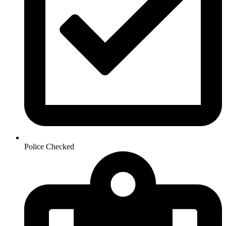
Police Checked