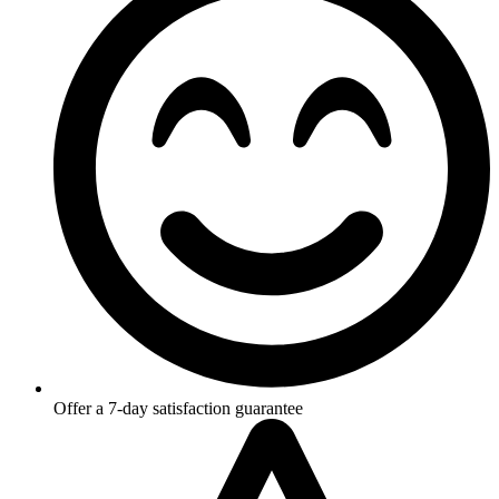
Offer a 7-day satisfaction guarantee