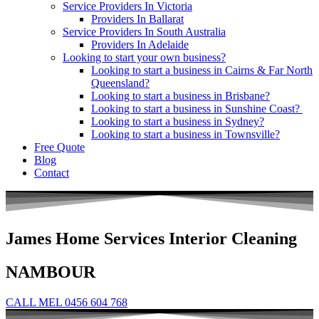
Service Providers In Victoria
Providers In Ballarat
Service Providers In South Australia
Providers In Adelaide
Looking to start your own business?
Looking to start a business in Cairns & Far North
Queensland?
Looking to start a business in Brisbane?
Looking to start a business in Sunshine Coast?
Looking to start a business in Sydney?
Looking to start a business in Townsville?
Free Quote
Blog
Contact
James Home Services Interior Cleaning
NAMBOUR
CALL MEL 0456 604 768