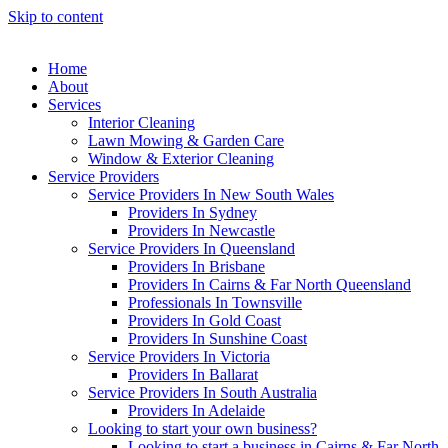
Skip to content
Home
About
Services
Interior Cleaning
Lawn Mowing & Garden Care
Window & Exterior Cleaning
Service Providers
Service Providers In New South Wales
Providers In Sydney
Providers In Newcastle
Service Providers In Queensland
Providers In Brisbane
Providers In Cairns & Far North Queensland
Professionals In Townsville
Providers In Gold Coast
Providers In Sunshine Coast
Service Providers In Victoria
Providers In Ballarat
Service Providers In South Australia
Providers In Adelaide
Looking to start your own business?
Looking to start a business in Cairns & Far North