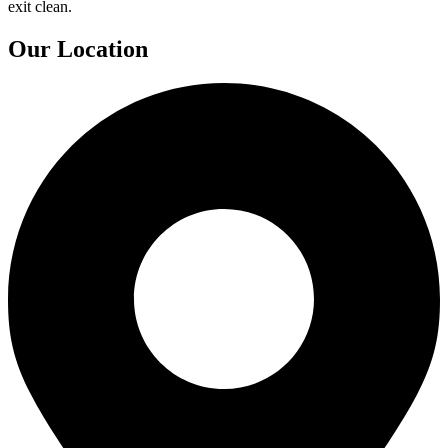
exit clean.
Our Location