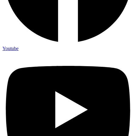
Youtube