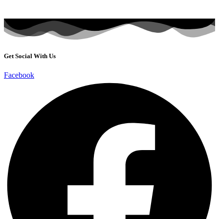
Get Social With Us
Facebook