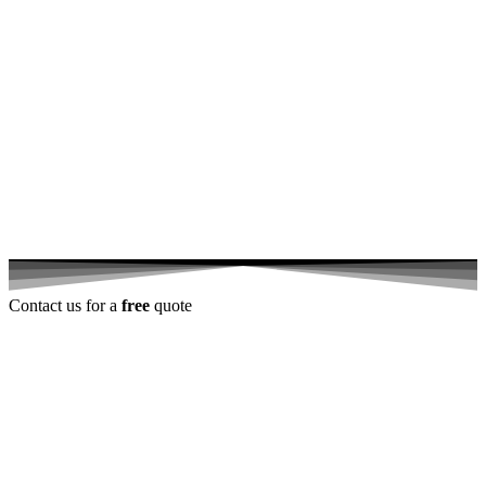
Contact us for a
free
quote