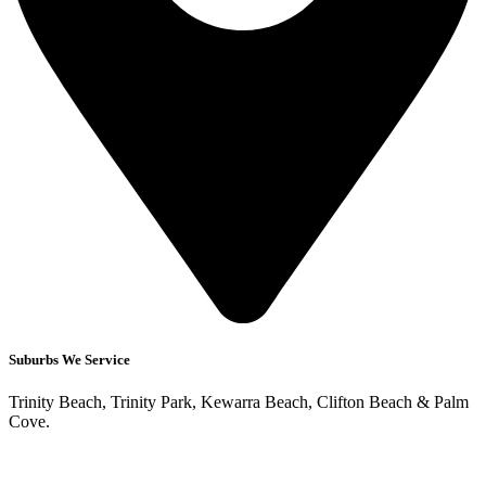
Suburbs We Service
Trinity Beach, Trinity Park, Kewarra Beach, Clifton Beach & Palm
Cove.