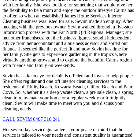
with her family. She was looking for something that would give her
the flexibility to be a mum and enjoy the outdoor lifestyle Cairns has
to offer, so when an established James Home Services Interior
Cleaning business was listed for sale, Sevim made an enquiry. After
meeting with the previous owner, Sevim walked through a five-step
information process with the Far North Qld Regional Manager; she
met other franchisees, got the business figures, sought independent
advice from her accountant and a business advisor and sorted out
finance. It seemed like the perfect fit and now Sevim has time for
her family. She gets to experience gardening in the tropics where
virtually anything grows, and to explore the beautiful Cairns region
with friends and family on weekends.
Sevim has a keen eye for detail, is efficient and loves to help people.
She offers regular and one-off interior cleaning services to the
residents of Trinity Beach, Kewarra Beach, Clifton Beach and Palm
Cove. So, whether it’s a deep vacate clean, a pre-sale clean, a spring
clean to rejuvenate your home or a regular weekly or fortnightly
clean, Sevim will make time to meet with you and discuss your
cleaning needs.
CALL SEVIM 0407 316 241
Her seven-day service guarantee is your peace of mind that the
service is tailored to your needs and consistent quality is guaranteed.