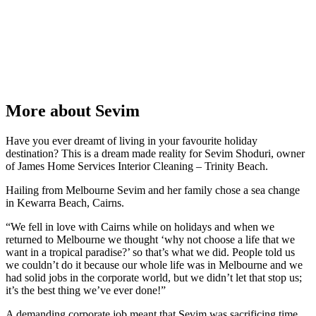
More about Sevim
Have you ever dreamt of living in your favourite holiday
destination? This is a dream made reality for Sevim Shoduri, owner
of James Home Services Interior Cleaning – Trinity Beach.
Hailing from Melbourne Sevim and her family chose a sea change
in Kewarra Beach, Cairns.
“We fell in love with Cairns while on holidays and when we
returned to Melbourne we thought ‘why not choose a life that we
want in a tropical paradise?’ so that’s what we did. People told us
we couldn’t do it because our whole life was in Melbourne and we
had solid jobs in the corporate world, but we didn’t let that stop us;
it’s the best thing we’ve ever done!”
A demanding corporate job meant that Sevim was sacrificing time