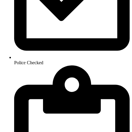
Police Checked