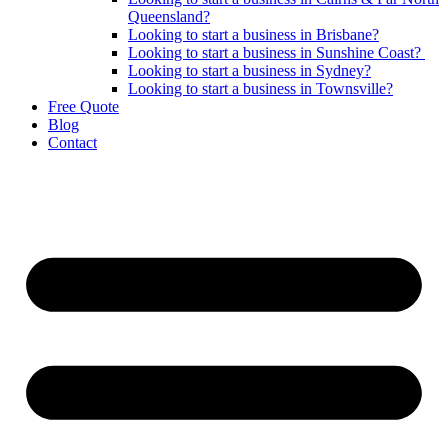
Queensland?
Looking to start a business in Brisbane?
Looking to start a business in Sunshine Coast?
Looking to start a business in Sydney?
Looking to start a business in Townsville?
Free Quote
Blog
Contact