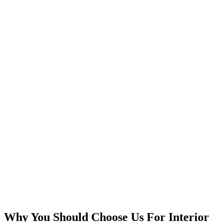
Why You Should Choose Us For Interior