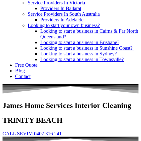
Service Providers In Victoria
Providers In Ballarat
Service Providers In South Australia
Providers In Adelaide
Looking to start your own business?
Looking to start a business in Cairns & Far North
Queensland?
Looking to start a business in Brisbane?
Looking to start a business in Sunshine Coast?
Looking to start a business in Sydney?
Looking to start a business in Townsville?
Free Quote
Blog
Contact
James Home Services Interior Cleaning
TRINITY BEACH
CALL SEVIM 0407 316 241