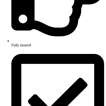
Fully insured