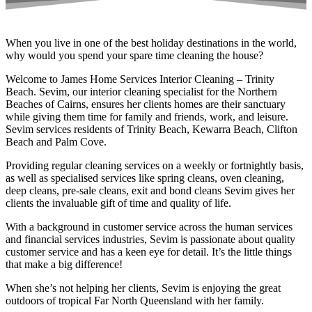
When you live in one of the best holiday destinations in the world,
why would you spend your spare time cleaning the house?
Welcome to James Home Services Interior Cleaning – Trinity
Beach. Sevim, our interior cleaning specialist for the Northern
Beaches of Cairns, ensures her clients homes are their sanctuary
while giving them time for family and friends, work, and leisure.
Sevim services residents of Trinity Beach, Kewarra Beach, Clifton
Beach and Palm Cove.
Providing regular cleaning services on a weekly or fortnightly basis,
as well as specialised services like spring cleans, oven cleaning,
deep cleans, pre-sale cleans, exit and bond cleans Sevim gives her
clients the invaluable gift of time and quality of life.
With a background in customer service across the human services
and financial services industries, Sevim is passionate about quality
customer service and has a keen eye for detail. It’s the little things
that make a big difference!
When she’s not helping her clients, Sevim is enjoying the great
outdoors of tropical Far North Queensland with her family.