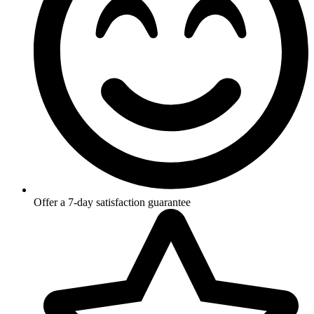
Offer a 7-day satisfaction guarantee