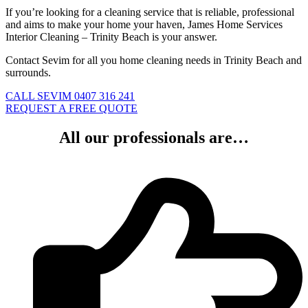
If you’re looking for a cleaning service that is reliable, professional
and aims to make your home your haven, James Home Services
Interior Cleaning – Trinity Beach is your answer.
Contact Sevim for all you home cleaning needs in Trinity Beach and
surrounds.
CALL SEVIM 0407 316 241
REQUEST A FREE QUOTE
All our professionals are…