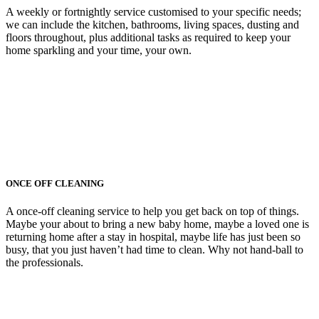
A weekly or fortnightly service customised to your specific needs;
we can include the kitchen, bathrooms, living spaces, dusting and
floors throughout, plus additional tasks as required to keep your
home sparkling and your time, your own.
ONCE OFF CLEANING
A once-off cleaning service to help you get back on top of things.
Maybe your about to bring a new baby home, maybe a loved one is
returning home after a stay in hospital, maybe life has just been so
busy, that you just haven’t had time to clean. Why not hand-ball to
the professionals.