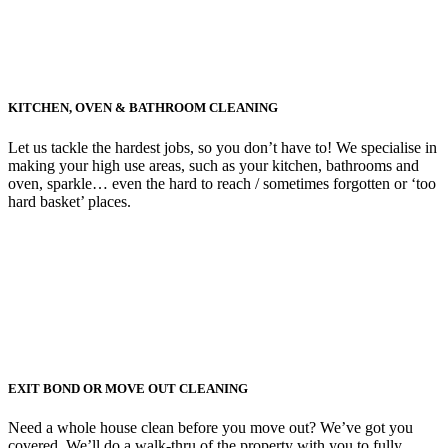
KITCHEN, OVEN & BATHROOM CLEANING
Let us tackle the hardest jobs, so you don’t have to! We specialise in
making your high use areas, such as your kitchen, bathrooms and
oven, sparkle… even the hard to reach / sometimes forgotten or ‘too
hard basket’ places.
EXIT BOND OR MOVE OUT CLEANING
Need a whole house clean before you move out? We’ve got you
covered. We’ll do a walk-thru of the property with you to fully