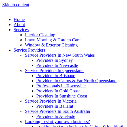
Skip to content
Home
About
Services
Interior Cleaning
Lawn Mowing & Garden Care
Window & Exterior Cleaning
Service Providers
Service Providers In New South Wales
Providers In Sydney
Providers In Newcastle
Service Providers In Queensland
Providers In Brisbane
Providers In Cairns & Far North Queensland
Professionals In Townsville
Providers In Gold Coast
Providers In Sunshine Coast
Service Providers In Victoria
Providers In Ballarat
Service Providers In South Australia
Providers In Adelaide
Looking to start your own business?
Looking to start a business in Cairns & Far North