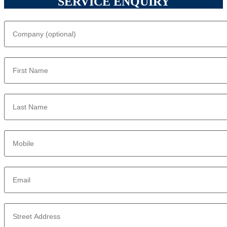
SERVICE ENQUIRY