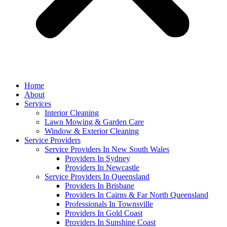
Home
About
Services
Interior Cleaning
Lawn Mowing & Garden Care
Window & Exterior Cleaning
Service Providers
Service Providers In New South Wales
Providers In Sydney
Providers In Newcastle
Service Providers In Queensland
Providers In Brisbane
Providers In Cairns & Far North Queensland
Professionals In Townsville
Providers In Gold Coast
Providers In Sunshine Coast