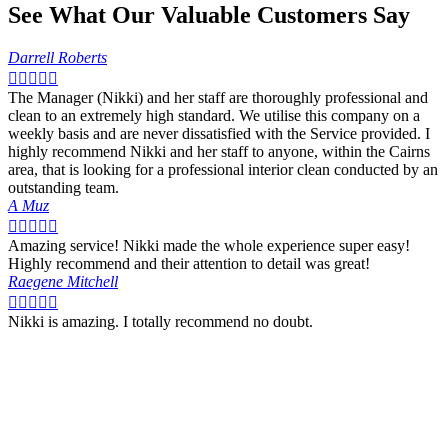
See What Our Valuable Customers Say
Darrell Roberts





The Manager (Nikki) and her staff are thoroughly professional and
clean to an extremely high standard. We utilise this company on a
weekly basis and are never dissatisfied with the Service provided. I
highly recommend Nikki and her staff to anyone, within the Cairns
area, that is looking for a professional interior clean conducted by an
outstanding team.
A Muz





Amazing service! Nikki made the whole experience super easy!
Highly recommend and their attention to detail was great!
Raegene Mitchell





Nikki is amazing. I totally recommend no doubt.