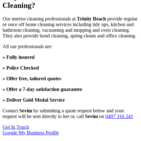
Cleaning?
Our interior cleaning professionals at
Trinity Beach
provide regular
or once off home cleaning services including tidy ups, kitchen and
bathroom cleaning, vacuuming and mopping and oven cleaning.
They also provide bond cleaning, spring cleans and office cleaning.
All our professionals are:
» Fully insured
» Police Checked
» Offer free, tailored quotes
» Offer a 7-day satisfaction guarantee
» Deliver Gold Medal Service
Contact
Sevim
by submitting a quote request below and your
request will be sent directly to her or, call
Sevim
on
0407 316 241
Get In Touch
Google My Business Profile