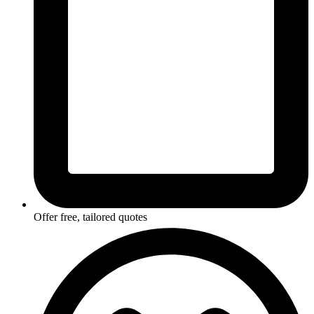
Offer free, tailored quotes