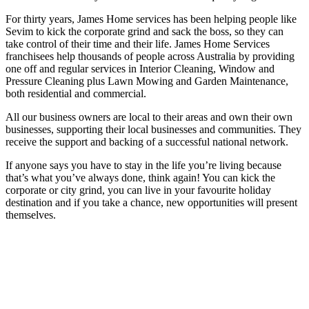
For thirty years, James Home services has been helping people like
Sevim to kick the corporate grind and sack the boss, so they can
take control of their time and their life. James Home Services
franchisees help thousands of people across Australia by providing
one off and regular services in Interior Cleaning, Window and
Pressure Cleaning plus Lawn Mowing and Garden Maintenance,
both residential and commercial.
All our business owners are local to their areas and own their own
businesses, supporting their local businesses and communities. They
receive the support and backing of a successful national network.
If anyone says you have to stay in the life you’re living because
that’s what you’ve always done, think again! You can kick the
corporate or city grind, you can live in your favourite holiday
destination and if you take a chance, new opportunities will present
themselves.