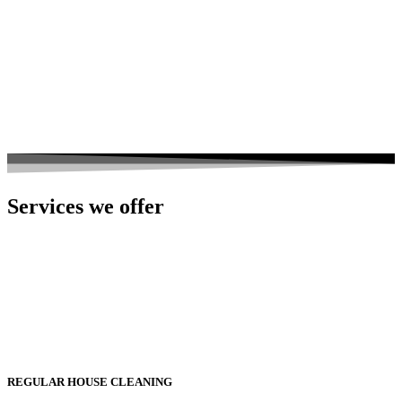
Services we offer
REGULAR HOUSE CLEANING