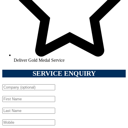
Deliver Gold Medal Service
SERVICE ENQUIRY