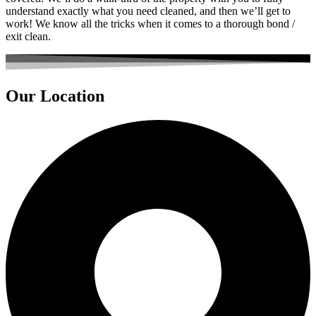
understand exactly what you need cleaned, and then we’ll get to
work! We know all the tricks when it comes to a thorough bond /
exit clean.
Our Location