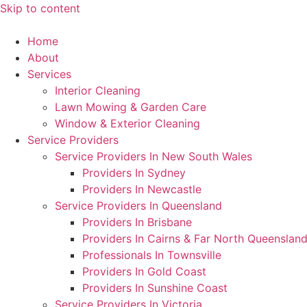
Skip to content
Home
About
Services
Interior Cleaning
Lawn Mowing & Garden Care
Window & Exterior Cleaning
Service Providers
Service Providers In New South Wales
Providers In Sydney
Providers In Newcastle
Service Providers In Queensland
Providers In Brisbane
Providers In Cairns & Far North Queenslan
Professionals In Townsville
Providers In Gold Coast
Providers In Sunshine Coast
Service Providers In Victoria