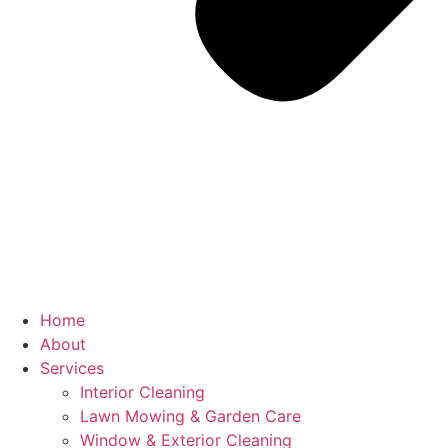
Home
About
Services
Interior Cleaning
Lawn Mowing & Garden Care
Window & Exterior Cleaning