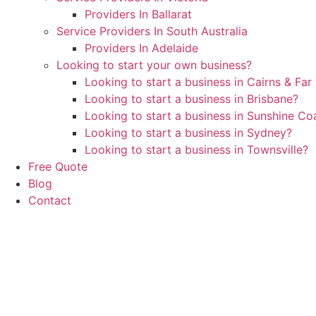
Providers In Ballarat
Service Providers In South Australia
Providers In Adelaide
Looking to start your own business?
Looking to start a business in Cairns & Fa
Looking to start a business in Brisbane?
Looking to start a business in Sunshine C
Looking to start a business in Sydney?
Looking to start a business in Townsville?
Free Quote
Blog
Contact