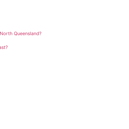
r North Queensland?
oast?