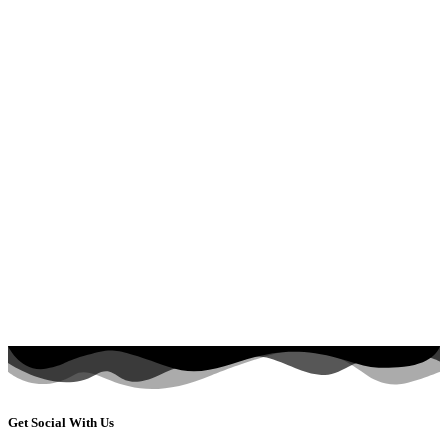
Get Social With Us