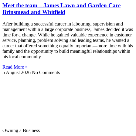
Meet the team – James Lawn and Garden Care
Brinsmead and Whitfield
After building a successful career in labouring, supervision and
management within a large corporate business, James decided it was
time for a change. While he gained valuable experience in customer
service, planning, problem solving and leading teams, he wanted a
career that offered something equally important—more time with his
family and the opportunity to build meaningful relationships within
his local community.
Read More »
5 August 2026
No Comments
Owning a Business