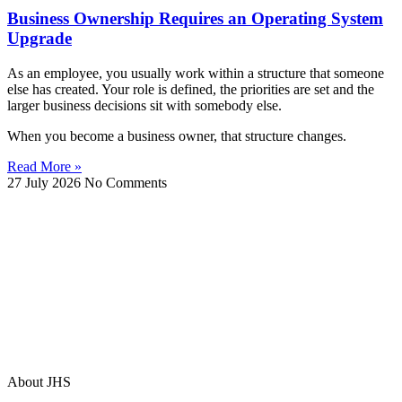
Business Ownership Requires an Operating System
Upgrade
As an employee, you usually work within a structure that someone
else has created. Your role is defined, the priorities are set and the
larger business decisions sit with somebody else.
When you become a business owner, that structure changes.
Read More »
27 July 2026
No Comments
About JHS