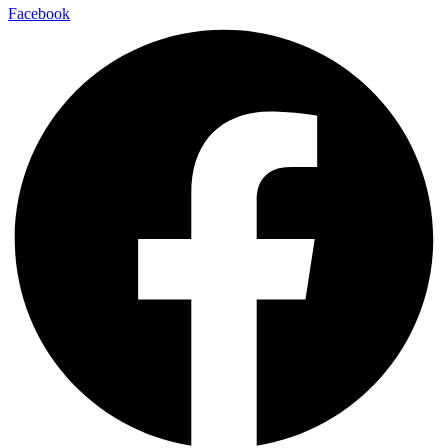
Facebook