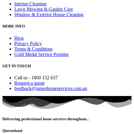
Interior Cleaning
Lawn Mowing & Garden Care
Window & Exterior House Cleaning
MORE INFO
Blog
Privacy Policy
Terms & Conditions
Gold Medal Service Promise
GET IN TOUCH
Call us - 1800 152 637
Request a quote
feedback@jameshomeservices.com.au
Delivering professional home services throughout...
Queensland