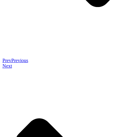
Prev
Previous
Next