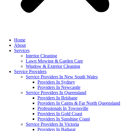
Home
About
Services
Interior Cleaning
Lawn Mowing & Garden Care
Window & Exterior Cleaning
Service Providers
Service Providers In New South Wales
Providers In Sydney
Providers In Newcastle
Service Providers In Queensland
Providers In Brisbane
Providers In Cairns & Far North Queensland
Professionals In Townsville
Providers In Gold Coast
Providers In Sunshine Coast
Service Providers In Victoria
Providers In Ballarat