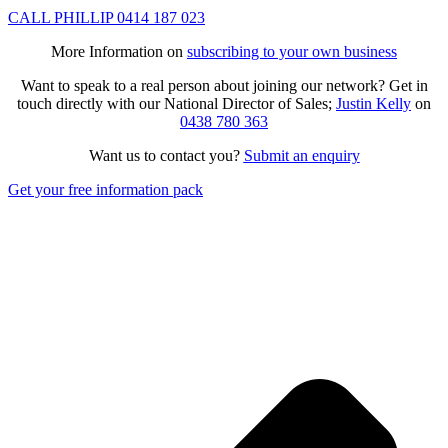
CALL PHILLIP 0414 187 023
More Information on
subscribing to your own business
Want to speak to a real person about joining our network? Get in
touch directly with our National Director of Sales;
Justin Kelly
on
0438 780 363
Want us to contact you?
Submit an enquiry
Get your free information pack