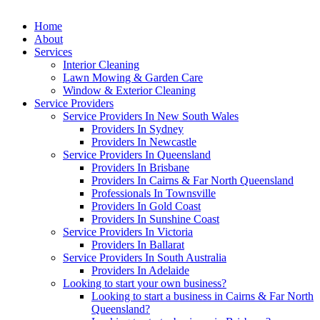
Home
About
Services
Interior Cleaning
Lawn Mowing & Garden Care
Window & Exterior Cleaning
Service Providers
Service Providers In New South Wales
Providers In Sydney
Providers In Newcastle
Service Providers In Queensland
Providers In Brisbane
Providers In Cairns & Far North Queensland
Professionals In Townsville
Providers In Gold Coast
Providers In Sunshine Coast
Service Providers In Victoria
Providers In Ballarat
Service Providers In South Australia
Providers In Adelaide
Looking to start your own business?
Looking to start a business in Cairns & Far North
Queensland?