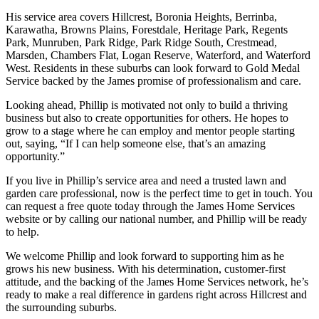
His service area covers Hillcrest, Boronia Heights, Berrinba,
Karawatha, Browns Plains, Forestdale, Heritage Park, Regents
Park, Munruben, Park Ridge, Park Ridge South, Crestmead,
Marsden, Chambers Flat, Logan Reserve, Waterford, and Waterford
West. Residents in these suburbs can look forward to Gold Medal
Service backed by the James promise of professionalism and care.
Looking ahead, Phillip is motivated not only to build a thriving
business but also to create opportunities for others. He hopes to
grow to a stage where he can employ and mentor people starting
out, saying, “If I can help someone else, that’s an amazing
opportunity.”
If you live in Phillip’s service area and need a trusted lawn and
garden care professional, now is the perfect time to get in touch. You
can request a free quote today through the James Home Services
website or by calling our national number, and Phillip will be ready
to help.
We welcome Phillip and look forward to supporting him as he
grows his new business. With his determination, customer-first
attitude, and the backing of the James Home Services network, he’s
ready to make a real difference in gardens right across Hillcrest and
the surrounding suburbs.