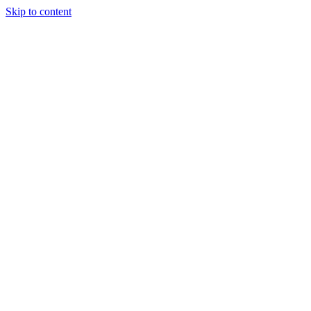
Skip to content