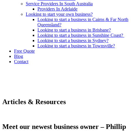
Service Providers In South Australia
Providers In Adelaide
Looking to start your own business?
Looking to start a business in Cairns & Far North
Queensland?
Looking to start a business in Brisbane?
Looking to start a business in Sunshine Coast?
Looking to start a business in Sydney?
Looking to start a business in Townsville?
Free Quote
Blog
Contact
Articles & Resources
Meet our newest business owner – Phillip