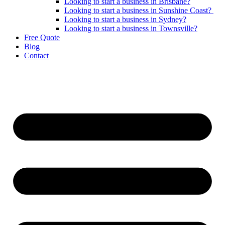
Looking to start a business in Brisbane?
Looking to start a business in Sunshine Coast?
Looking to start a business in Sydney?
Looking to start a business in Townsville?
Free Quote
Blog
Contact