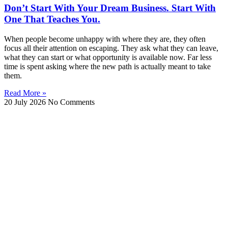
Don’t Start With Your Dream Business. Start With
One That Teaches You.
When people become unhappy with where they are, they often
focus all their attention on escaping. They ask what they can leave,
what they can start or what opportunity is available now. Far less
time is spent asking where the new path is actually meant to take
them.
Read More »
20 July 2026
No Comments