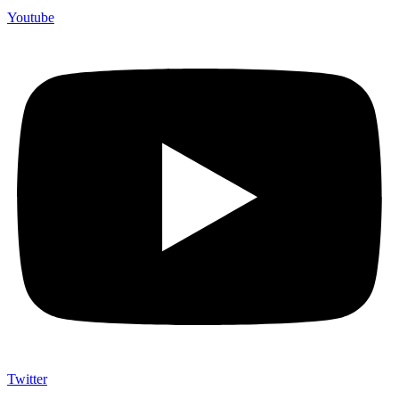
Youtube
Twitter