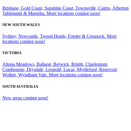
Brisbane, Gold Coast, Sunshine Coast, Townsville, Cairns, Atherton
Tablelands & Mareeba. More locations coming soon!
NEW SOUTH WALES
Sydney, Newcastle, Tweed Heads, Forster & Cessnock. More
locations coming soon!
VICTORIA
Altona Meadows, Ballarat, Berwick, Bright, Charlemont,
Cranbourne, Drysdale, Leopold, Lucas, Myrtleford, Reservoir,
Wollert, Wyndham Vale. More locations coming soon!
SOUTH AUSTRALIA
New areas coming soon!