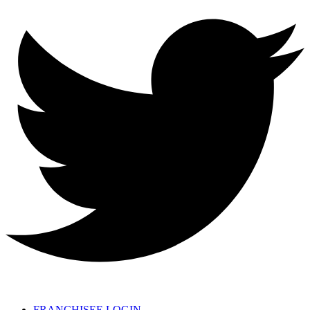
FRANCHISEE LOGIN