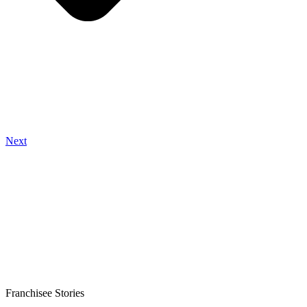
Next
Franchisee Stories