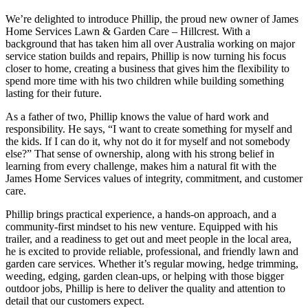
We’re delighted to introduce Phillip, the proud new owner of James
Home Services Lawn & Garden Care – Hillcrest. With a
background that has taken him all over Australia working on major
service station builds and repairs, Phillip is now turning his focus
closer to home, creating a business that gives him the flexibility to
spend more time with his two children while building something
lasting for their future.
As a
father of two
, Phillip knows the value of hard work and
responsibility. He says, “I want to create something for myself and
the kids. If I can do it, why not do it for myself and not somebody
else?” That sense of ownership, along with his strong belief in
learning from every challenge, makes him a natural fit with the
James Home Services values of integrity, commitment, and customer
care.
Phillip brings practical experience, a hands-on approach, and a
community-first mindset to his new venture. Equipped with his
trailer, and a readiness to get out and meet people in the local area,
he is excited to provide reliable, professional, and friendly lawn and
garden care services. Whether it’s regular mowing, hedge trimming,
weeding, edging, garden clean-ups, or helping with those bigger
outdoor jobs, Phillip is here to deliver the quality and attention to
detail that our customers expect.