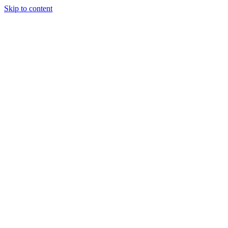
Skip to content