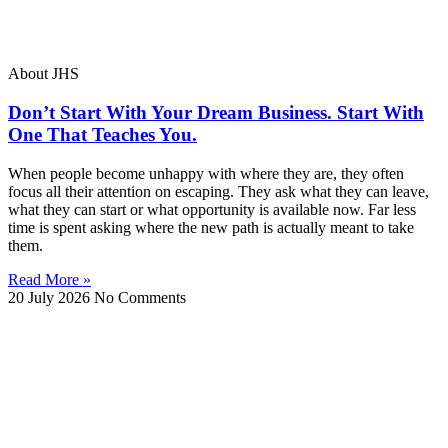
About JHS
Don’t Start With Your Dream Business. Start With
One That Teaches You.
When people become unhappy with where they are, they often
focus all their attention on escaping. They ask what they can leave,
what they can start or what opportunity is available now. Far less
time is spent asking where the new path is actually meant to take
them.
Read More »
20 July 2026
No Comments