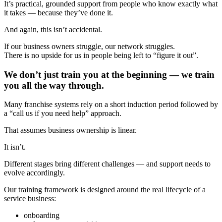
It’s practical, grounded support from people who know exactly what
it takes — because they’ve done it.
And again, this isn’t accidental.
If our business owners struggle, our network struggles.
There is no upside for us in people being left to “figure it out”.
We don’t just train you at the beginning — we train
you all the way through.
Many franchise systems rely on a short induction period followed by
a “call us if you need help” approach.
That assumes business ownership is linear.
It isn’t.
Different stages bring different challenges — and support needs to
evolve accordingly.
Our training framework is designed around the real lifecycle of a
service business:
onboarding