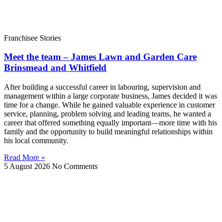
Franchisee Stories
Meet the team – James Lawn and Garden Care
Brinsmead and Whitfield
After building a successful career in labouring, supervision and
management within a large corporate business, James decided it was
time for a change. While he gained valuable experience in customer
service, planning, problem solving and leading teams, he wanted a
career that offered something equally important—more time with his
family and the opportunity to build meaningful relationships within
his local community.
Read More »
5 August 2026
No Comments