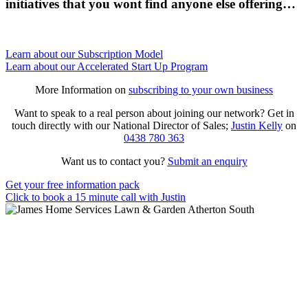
initiatives that you wont find anyone else offering…
Learn about our Subscription Model
Learn about our Accelerated Start Up Program
More Information on
subscribing to your own business
Want to speak to a real person about joining our network? Get in
touch directly with our National Director of Sales;
Justin Kelly
on
0438 780 363
Want us to contact you?
Submit an enquiry
Get your free information pack
Click to book a 15 minute call with Justin