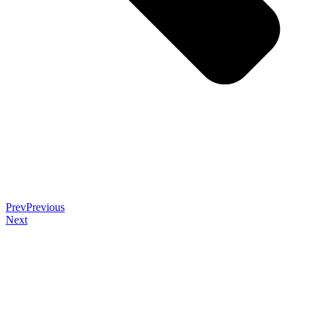
Prev
Previous
Next