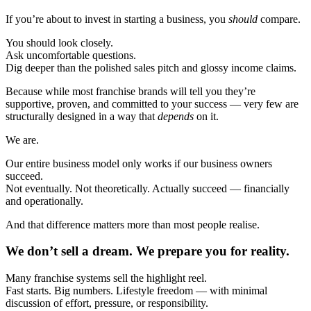
If you’re about to invest in starting a business, you
should
compare.
You should look closely.
Ask uncomfortable questions.
Dig deeper than the polished sales pitch and glossy income claims.
Because while most franchise brands will tell you they’re
supportive, proven, and committed to your success — very few are
structurally designed in a way that
depends
on it.
We are.
Our entire business model only works if our business owners
succeed.
Not eventually. Not theoretically. Actually succeed — financially
and operationally.
And that difference matters more than most people realise.
We don’t sell a dream. We prepare you for reality.
Many franchise systems sell the highlight reel.
Fast starts. Big numbers. Lifestyle freedom — with minimal
discussion of effort, pressure, or responsibility.