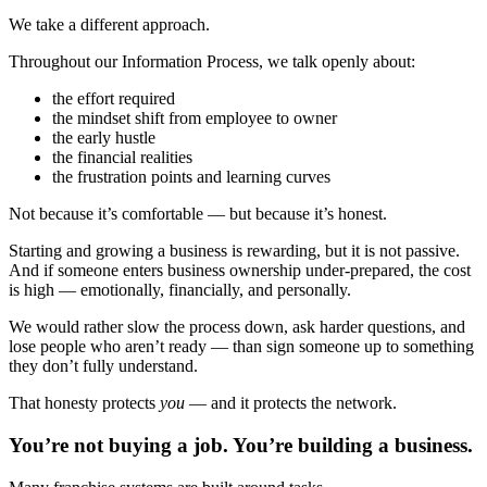
We take a different approach.
Throughout our Information Process, we talk openly about:
the effort required
the mindset shift from employee to owner
the early hustle
the financial realities
the frustration points and learning curves
Not because it’s comfortable — but because it’s honest.
Starting and growing a business is rewarding, but it is not passive.
And if someone enters business ownership under-prepared, the cost
is high — emotionally, financially, and personally.
We would rather slow the process down, ask harder questions, and
lose people who aren’t ready — than sign someone up to something
they don’t fully understand.
That honesty protects
you
— and it protects the network.
You’re not buying a job. You’re building a business.