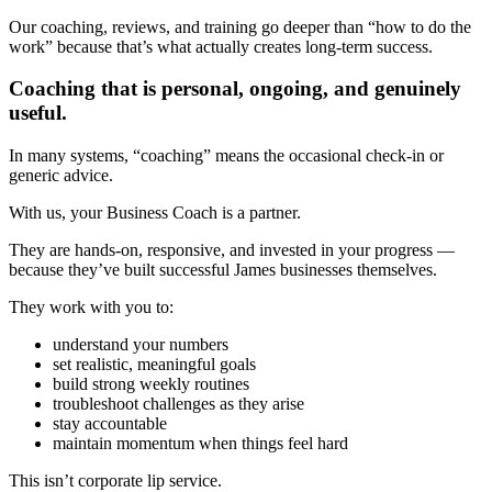
Our coaching, reviews, and training go deeper than “how to do the
work” because that’s what actually creates long-term success.
Coaching that is personal, ongoing, and genuinely
useful.
In many systems, “coaching” means the occasional check-in or
generic advice.
With us, your Business Coach is a partner.
They are hands-on, responsive, and invested in your progress —
because they’ve built successful James businesses themselves.
They work with you to:
understand your numbers
set realistic, meaningful goals
build strong weekly routines
troubleshoot challenges as they arise
stay accountable
maintain momentum when things feel hard
This isn’t corporate lip service.