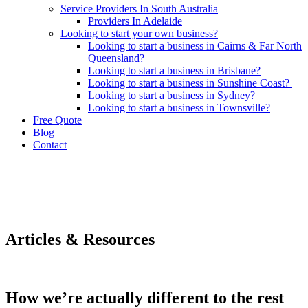
Service Providers In South Australia
Providers In Adelaide
Looking to start your own business?
Looking to start a business in Cairns & Far North
Queensland?
Looking to start a business in Brisbane?
Looking to start a business in Sunshine Coast?
Looking to start a business in Sydney?
Looking to start a business in Townsville?
Free Quote
Blog
Contact
Articles & Resources
How we’re actually different to the rest