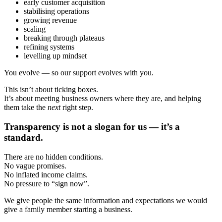
early customer acquisition
stabilising operations
growing revenue
scaling
breaking through plateaus
refining systems
levelling up mindset
You evolve — so our support evolves with you.
This isn’t about ticking boxes.
It’s about meeting business owners where they are, and helping
them take the
next
right step.
Transparency is not a slogan for us — it’s a
standard.
There are no hidden conditions.
No vague promises.
No inflated income claims.
No pressure to “sign now”.
We give people the same information and expectations we would
give a family member starting a business.