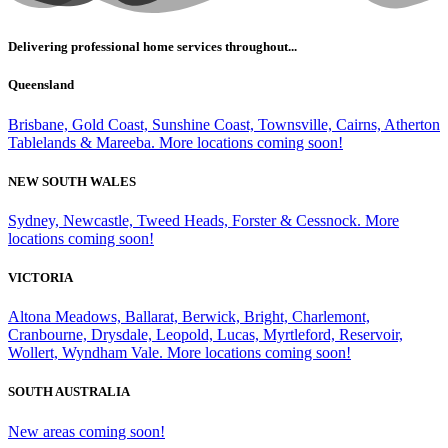
Delivering professional home services throughout...
Queensland
Brisbane, Gold Coast, Sunshine Coast, Townsville, Cairns, Atherton
Tablelands & Mareeba. More locations coming soon!
NEW SOUTH WALES
Sydney, Newcastle, Tweed Heads, Forster & Cessnock. More
locations coming soon!
VICTORIA
Altona Meadows, Ballarat, Berwick, Bright, Charlemont,
Cranbourne, Drysdale, Leopold, Lucas, Myrtleford, Reservoir,
Wollert, Wyndham Vale. More locations coming soon!
SOUTH AUSTRALIA
New areas coming soon!