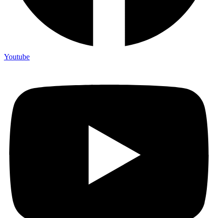
Youtube