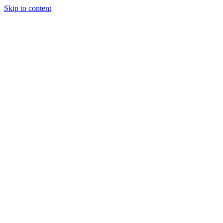
Skip to content