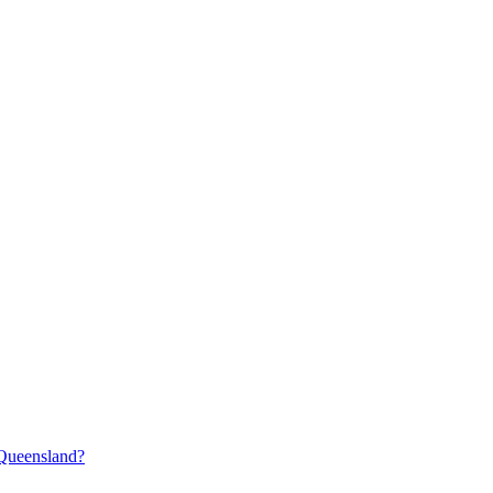
 Queensland?