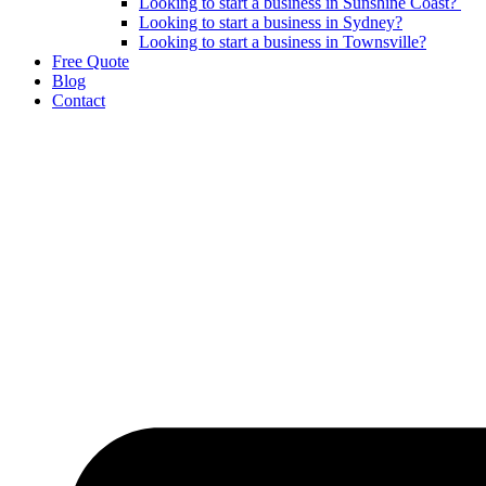
Looking to start a business in Sunshine Coast?
Looking to start a business in Sydney?
Looking to start a business in Townsville?
Free Quote
Blog
Contact