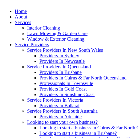
Home
About
Services
Interior Cleaning
Lawn Mowing & Garden Care
Window & Exterior Cleaning
Service Providers
Service Providers In New South Wales
Providers In Sydney
Providers In Newcastle
Service Providers In Queensland
Providers In Brisbane
Providers In Cairns & Far North Queensland
Professionals In Townsville
Providers In Gold Coast
Providers In Sunshine Coast
Service Providers In Victoria
Providers In Ballarat
Service Providers In South Australia
Providers In Adelaide
Looking to start your own business?
Looking to start a business in Cairns & Far North
Looking to start a business in Brisbane?