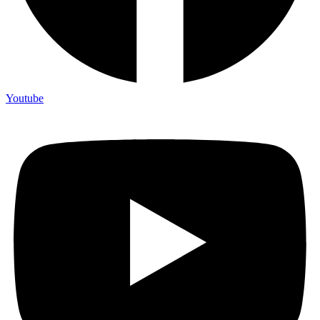
Youtube