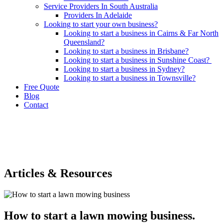
Service Providers In South Australia
Providers In Adelaide
Looking to start your own business?
Looking to start a business in Cairns & Far North
Queensland?
Looking to start a business in Brisbane?
Looking to start a business in Sunshine Coast?
Looking to start a business in Sydney?
Looking to start a business in Townsville?
Free Quote
Blog
Contact
Articles & Resources
How to start a lawn mowing business.