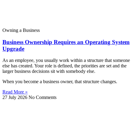
Owning a Business
Business Ownership Requires an Operating System
Upgrade
As an employee, you usually work within a structure that someone
else has created. Your role is defined, the priorities are set and the
larger business decisions sit with somebody else.
When you become a business owner, that structure changes.
Read More »
27 July 2026
No Comments