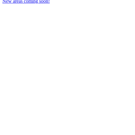
New areas coming soon!