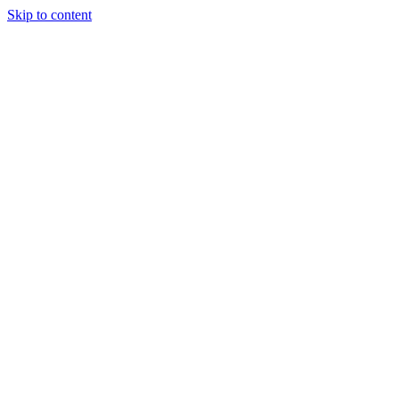
Skip to content