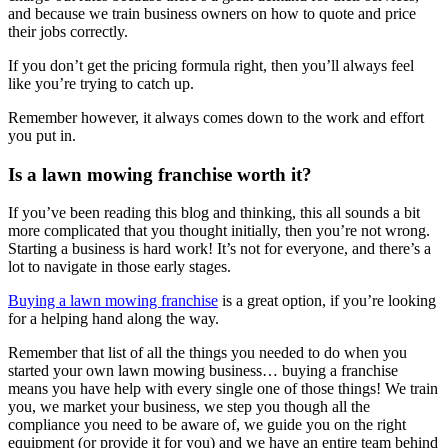
and because we train business owners on how to quote and price
their jobs correctly.
If you don’t get the pricing formula right, then you’ll always feel
like you’re trying to catch up.
Remember however, it always comes down to the work and effort
you put in.
Is a lawn mowing franchise worth it?
If you’ve been reading this blog and thinking, this all sounds a bit
more complicated that you thought initially, then you’re not wrong.
Starting a business is hard work! It’s not for everyone, and there’s a
lot to navigate in those early stages.
Buying a lawn mowing franchise
is a great option, if you’re looking
for a helping hand along the way.
Remember that list of all the things you needed to do when you
started your own lawn mowing business… buying a franchise
means you have help with every single one of those things! We train
you, we market your business, we step you though all the
compliance you need to be aware of, we guide you on the right
equipment (or provide it for you) and we have an entire team behind