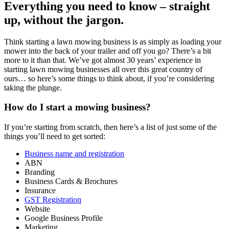
Everything you need to know – straight
up, without the jargon.
Think starting a lawn mowing business is as simply as loading your
mower into the back of your trailer and off you go? There’s a bit
more to it than that. We’ve got almost 30 years’ experience in
starting lawn mowing businesses all over this great country of
ours… so here’s some things to think about, if you’re considering
taking the plunge.
How do I start a mowing business?
If you’re starting from scratch, then here’s a list of just some of the
things you’ll need to get sorted:
Business name and registration
ABN
Branding
Business Cards & Brochures
Insurance
GST Registration
Website
Google Business Profile
Marketing