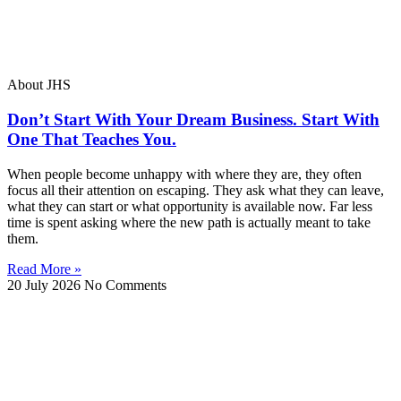
About JHS
Don’t Start With Your Dream Business. Start With
One That Teaches You.
When people become unhappy with where they are, they often
focus all their attention on escaping. They ask what they can leave,
what they can start or what opportunity is available now. Far less
time is spent asking where the new path is actually meant to take
them.
Read More »
20 July 2026
No Comments