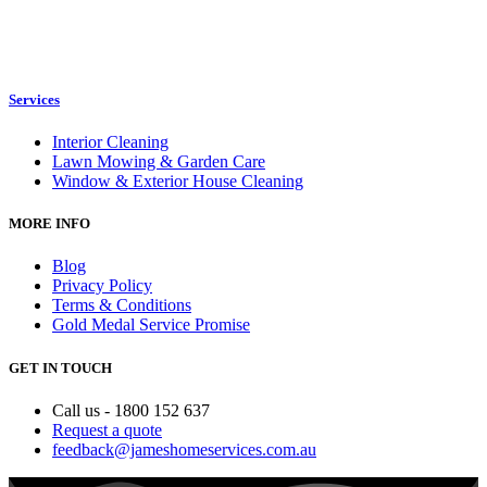
Services
Interior Cleaning
Lawn Mowing & Garden Care
Window & Exterior House Cleaning
MORE INFO
Blog
Privacy Policy
Terms & Conditions
Gold Medal Service Promise
GET IN TOUCH
Call us - 1800 152 637
Request a quote
feedback@jameshomeservices.com.au