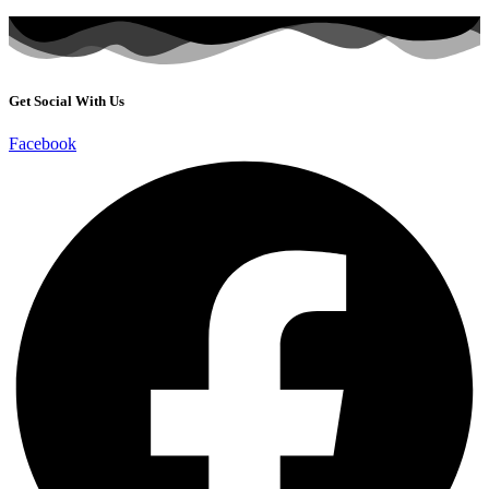
Get Social With Us
Facebook