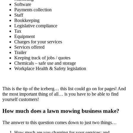
Software
Payments collection
Staff
Bookkeeping
Legislative compliance
Tax
Equipment
Charges for your services
Services offered
Trailer
Keeping track of jobs / quotes
Chemicals – safe use and storage
Workplace Health & Safety legislation
This is the tip of the iceberg… this list could go on for pages! And
the most important thing of all… is you have to be able to find
yourself customers!
How much does a lawn mowing business make?
The answer to this question comes down to just two things…
How much are you charging for your services; and