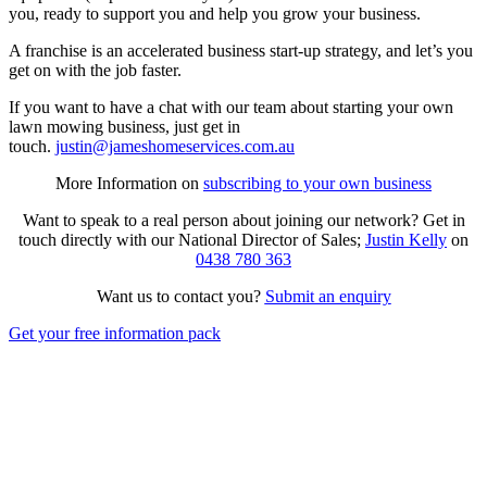
you, ready to support you and help you grow your business.
A franchise is an accelerated business start-up strategy, and let’s you
get on with the job faster.
If you want to have a chat with our team about starting your own
lawn mowing business, just get in
touch.
justin@jameshomeservices.com.au
More Information on
subscribing to your own business
Want to speak to a real person about joining our network? Get in
touch directly with our National Director of Sales;
Justin Kelly
on
0438 780 363
Want us to contact you?
Submit an enquiry
Get your free information pack