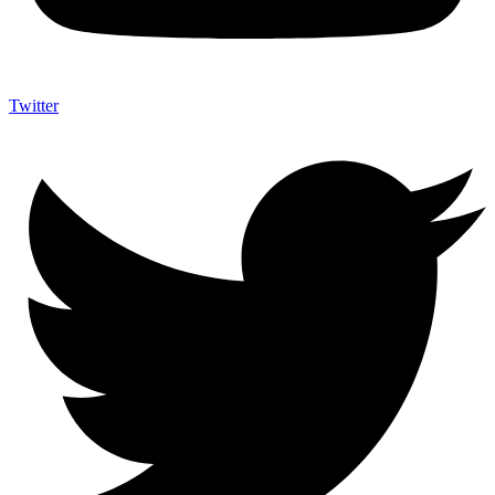
Twitter