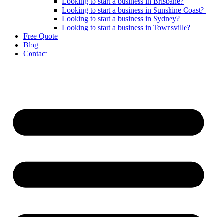
Looking to start a business in Brisbane?
Looking to start a business in Sunshine Coast?
Looking to start a business in Sydney?
Looking to start a business in Townsville?
Free Quote
Blog
Contact