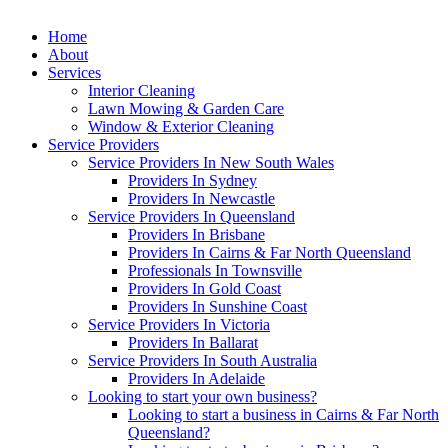
Home
About
Services
Interior Cleaning
Lawn Mowing & Garden Care
Window & Exterior Cleaning
Service Providers
Service Providers In New South Wales
Providers In Sydney
Providers In Newcastle
Service Providers In Queensland
Providers In Brisbane
Providers In Cairns & Far North Queensland
Professionals In Townsville
Providers In Gold Coast
Providers In Sunshine Coast
Service Providers In Victoria
Providers In Ballarat
Service Providers In South Australia
Providers In Adelaide
Looking to start your own business?
Looking to start a business in Cairns & Far North
Queensland?