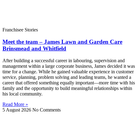
Franchisee Stories
Meet the team – James Lawn and Garden Care
Brinsmead and Whitfield
After building a successful career in labouring, supervision and
management within a large corporate business, James decided it was
time for a change. While he gained valuable experience in customer
service, planning, problem solving and leading teams, he wanted a
career that offered something equally important—more time with his
family and the opportunity to build meaningful relationships within
his local community.
Read More »
5 August 2026
No Comments