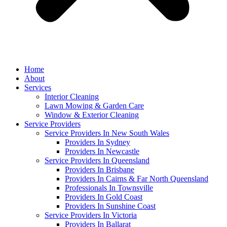
Home
About
Services
Interior Cleaning
Lawn Mowing & Garden Care
Window & Exterior Cleaning
Service Providers
Service Providers In New South Wales
Providers In Sydney
Providers In Newcastle
Service Providers In Queensland
Providers In Brisbane
Providers In Cairns & Far North Queensland
Professionals In Townsville
Providers In Gold Coast
Providers In Sunshine Coast
Service Providers In Victoria
Providers In Ballarat