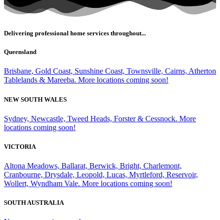
Delivering professional home services throughout...
Queensland
Brisbane, Gold Coast, Sunshine Coast, Townsville, Cairns, Atherton
Tablelands & Mareeba. More locations coming soon!
NEW SOUTH WALES
Sydney, Newcastle, Tweed Heads, Forster & Cessnock. More
locations coming soon!
VICTORIA
Altona Meadows, Ballarat, Berwick, Bright, Charlemont,
Cranbourne, Drysdale, Leopold, Lucas, Myrtleford, Reservoir,
Wollert, Wyndham Vale. More locations coming soon!
SOUTH AUSTRALIA