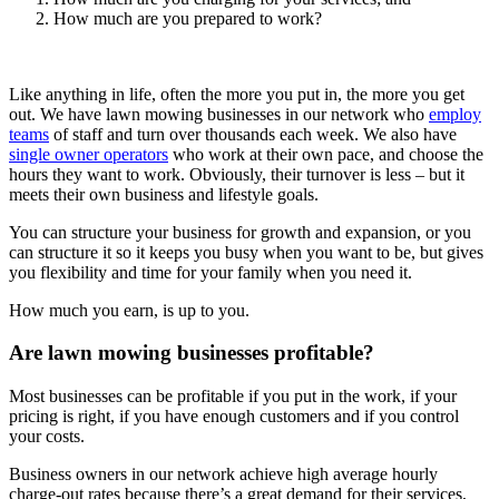
How much are you prepared to work?
Like anything in life, often the more you put in, the more you get
out. We have lawn mowing businesses in our network who
employ
teams
of staff and turn over thousands each week. We also have
single owner operators
who work at their own pace, and choose the
hours they want to work. Obviously, their turnover is less – but it
meets their own business and lifestyle goals.
You can structure your business for growth and expansion, or you
can structure it so it keeps you busy when you want to be, but gives
you flexibility and time for your family when you need it.
How much you earn, is up to you.
Are lawn mowing businesses profitable?
Most businesses can be profitable if you put in the work, if your
pricing is right, if you have enough customers and if you control
your costs.
Business owners in our network achieve high average hourly
charge-out rates because there’s a great demand for their services,