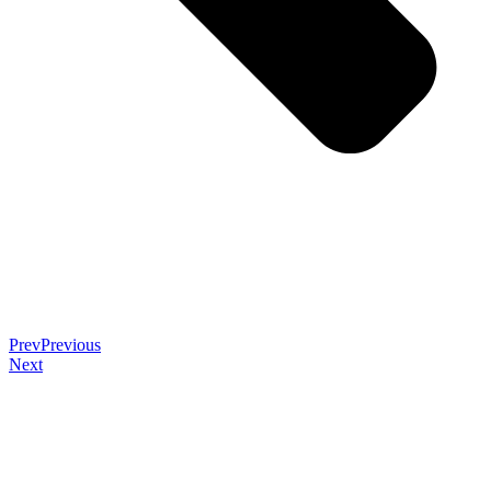
Prev
Previous
Next