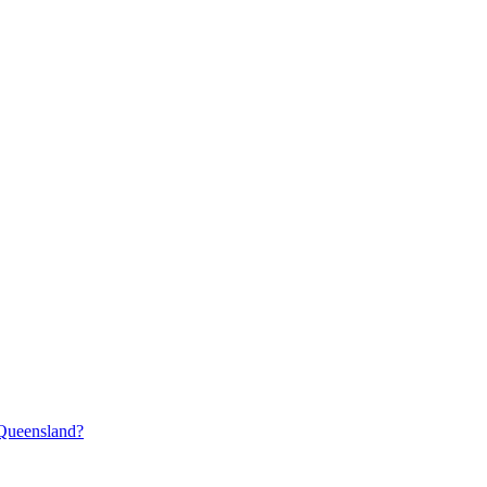
 Queensland?