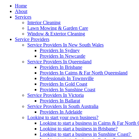
Home
About
Services
Interior Cleaning
Lawn Mowing & Garden Care
Window & Exterior Cleaning
Service Providers
Service Providers In New South Wales
Providers In Sydney
Providers In Newcastle
Service Providers In Queensland
Providers In Brisbane
Providers In Cairns & Far North Queensland
Professionals In Townsville
Providers In Gold Coast
Providers In Sunshine Coast
Service Providers In Victoria
Providers In Ballarat
Service Providers In South Australia
Providers In Adelaide
Looking to start your own business?
Looking to start a business in Cairns & Far North
Looking to start a business in Brisbane?
Looking to start a business in Sunshine Coast?