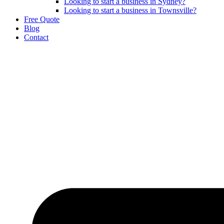
Looking to start a business in Sydney?
Looking to start a business in Townsville?
Free Quote
Blog
Contact