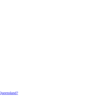
 Queensland?