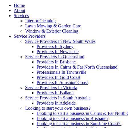
Home
About
Services
Interior Cleaning
Lawn Mowing & Garden Care
Window & Exterior Cleaning
Service Providers
Service Providers In New South Wales
Providers In Sydney
Providers In Newcastle
Service Providers In Queensland
Providers In Brisbane
Providers In Cairns & Far North Queensland
Professionals In Townsville
Providers In Gold Coast
Providers In Sunshine Coast
Service Providers In Victoria
Providers In Ballarat
Service Providers In South Australia
Providers In Adelaide
Looking to start your own business?
Looking to start a business in Cairns & Far North
Looking to start a business in Brisbane?
Looking to start a business in Sunshine Coast?