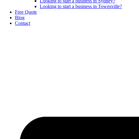
Looking to start a business in Sydney?
Looking to start a business in Townsville?
Free Quote
Blog
Contact