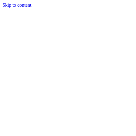
Skip to content