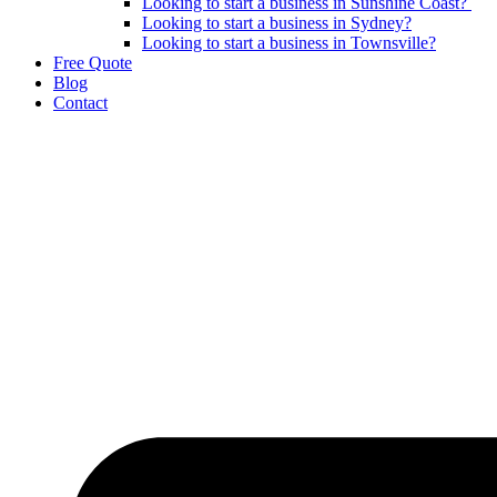
Looking to start a business in Sunshine Coast?
Looking to start a business in Sydney?
Looking to start a business in Townsville?
Free Quote
Blog
Contact