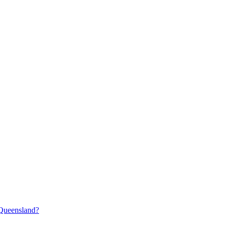
 Queensland?