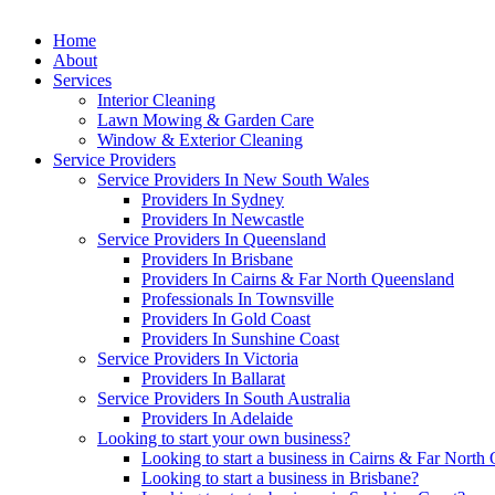
Home
About
Services
Interior Cleaning
Lawn Mowing & Garden Care
Window & Exterior Cleaning
Service Providers
Service Providers In New South Wales
Providers In Sydney
Providers In Newcastle
Service Providers In Queensland
Providers In Brisbane
Providers In Cairns & Far North Queensland
Professionals In Townsville
Providers In Gold Coast
Providers In Sunshine Coast
Service Providers In Victoria
Providers In Ballarat
Service Providers In South Australia
Providers In Adelaide
Looking to start your own business?
Looking to start a business in Cairns & Far North
Looking to start a business in Brisbane?