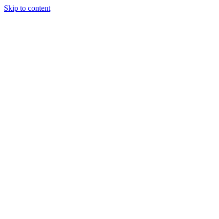
Skip to content