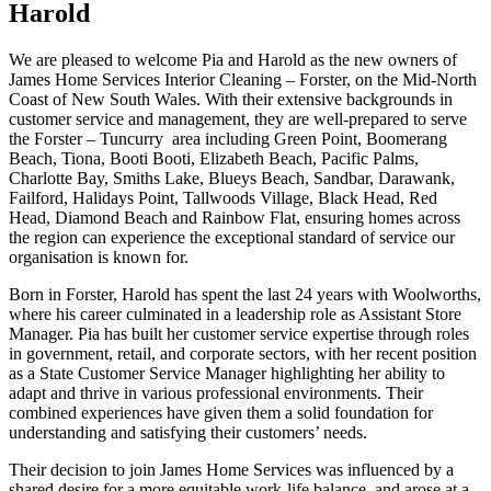
Harold
We are pleased to welcome Pia and Harold as the new owners of
James Home Services Interior Cleaning – Forster, on the Mid-North
Coast of New South Wales. With their extensive backgrounds in
customer service and management, they are well-prepared to serve
the Forster – Tuncurry area including Green Point, Boomerang
Beach, Tiona, Booti Booti, Elizabeth Beach, Pacific Palms,
Charlotte Bay, Smiths Lake, Blueys Beach, Sandbar, Darawank,
Failford, Halidays Point, Tallwoods Village, Black Head, Red
Head, Diamond Beach and Rainbow Flat, ensuring homes across
the region can experience the exceptional standard of service our
organisation is known for.
Born in Forster, Harold has spent the last 24 years with Woolworths,
where his career culminated in a leadership role as Assistant Store
Manager. Pia has built her customer service expertise through roles
in government, retail, and corporate sectors, with her recent position
as a State Customer Service Manager highlighting her ability to
adapt and thrive in various professional environments. Their
combined experiences have given them a solid foundation for
understanding and satisfying their customers’ needs.
Their decision to join James Home Services was influenced by a
shared desire for a more equitable work-life balance, and arose at a