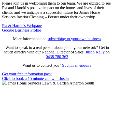
Please join us in welcoming them to our team. We are excited to see
Pia and Harold’s positive impact on the homes and lives of their
clients, and we anticipate a successful future for James Home
Services Interior Cleaning – Forster under their ownership.
Pia & Harold's Webpage
Google Business Profile
More Information on
subscribing to your own business
Want to speak to a real person about joining our network? Get in
touch directly with our National Director of Sales;
Justin Kelly
on
0438 780 363
Want us to contact you?
Submit an enquiry
Get your free information pack
Click to book a 15 minute call with Justin