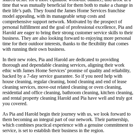
time that was mutually beneficial for them both to make a change in
their life’s path. They found the James Home Services franchise
model appealing, with its manageable setup costs and
comprehensive support network. Motivated by the prospect of
personal fulfillment and the goal of professional excellence, Pia and
Harold are eager to bring their strong customer service skills to their
business. They are also looking forward to enjoying more personal
time for their outdoor interests, thanks to the flexibility that comes
with running their own business.
In their new roles, Pia and Harold are dedicated to providing
thorough and dependable cleaning services, aligning their work
ethic with James Home Services’ promise of quality and reliability,
backed by a 7-day service guarantee. So if you need help with
house cleaning, regular cleaning, bond cleaning and end of lease
cleaning services, move-out related cleaning or oven cleaning,
residential and office cleaning, bathroom cleaning, kitchen cleaning,
and rental property cleaning Harold and Pia have well and truly got
you covered.
As Pia and Harold begin their journey with us, we look forward to
them becoming an integral part of our network. Their partnership,
which combines practical experience with a genuine commitment to
service, is set to establish their business in the region.