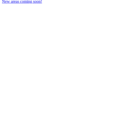
New areas coming soon!