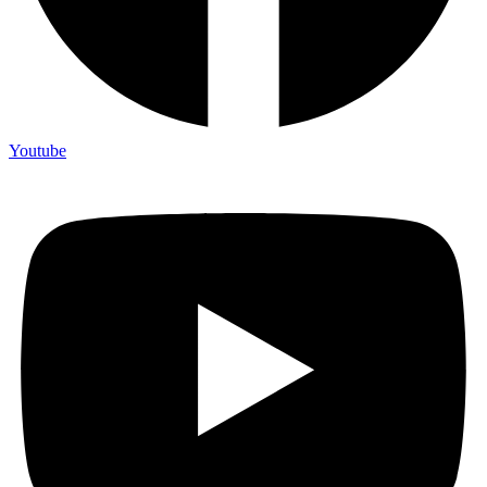
Youtube