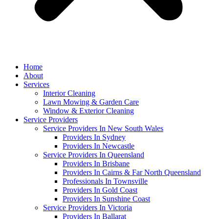
Home
About
Services
Interior Cleaning
Lawn Mowing & Garden Care
Window & Exterior Cleaning
Service Providers
Service Providers In New South Wales
Providers In Sydney
Providers In Newcastle
Service Providers In Queensland
Providers In Brisbane
Providers In Cairns & Far North Queensland
Professionals In Townsville
Providers In Gold Coast
Providers In Sunshine Coast
Service Providers In Victoria
Providers In Ballarat