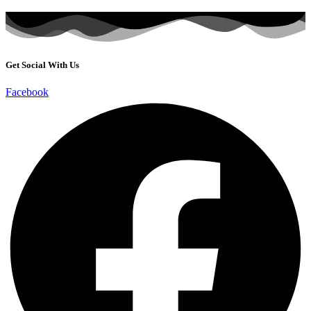
Get Social With Us
Facebook