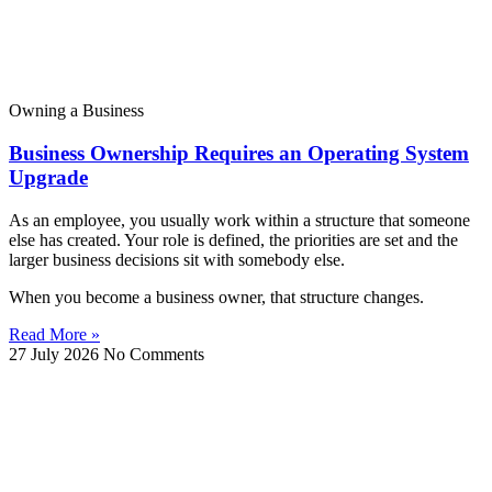
Owning a Business
Business Ownership Requires an Operating System
Upgrade
As an employee, you usually work within a structure that someone
else has created. Your role is defined, the priorities are set and the
larger business decisions sit with somebody else.
When you become a business owner, that structure changes.
Read More »
27 July 2026
No Comments