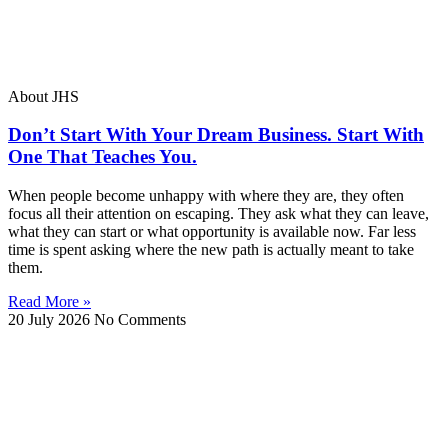
About JHS
Don’t Start With Your Dream Business. Start With
One That Teaches You.
When people become unhappy with where they are, they often
focus all their attention on escaping. They ask what they can leave,
what they can start or what opportunity is available now. Far less
time is spent asking where the new path is actually meant to take
them.
Read More »
20 July 2026
No Comments