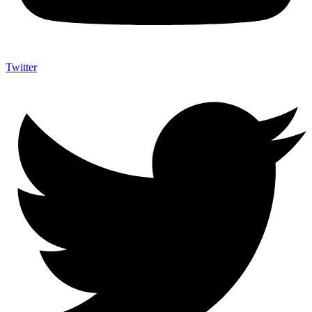
Twitter