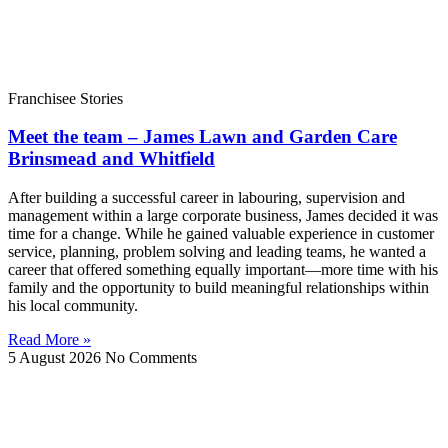
Franchisee Stories
Meet the team – James Lawn and Garden Care
Brinsmead and Whitfield
After building a successful career in labouring, supervision and
management within a large corporate business, James decided it was
time for a change. While he gained valuable experience in customer
service, planning, problem solving and leading teams, he wanted a
career that offered something equally important—more time with his
family and the opportunity to build meaningful relationships within
his local community.
Read More »
5 August 2026
No Comments