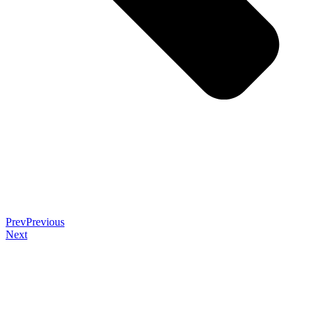
Prev
Previous
Next