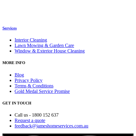
Services
Interior Cleaning
Lawn Mowing & Garden Care
Window & Exterior House Cleaning
MORE INFO
Blog
Privacy Policy
Terms & Conditions
Gold Medal Service Promise
GET IN TOUCH
Call us - 1800 152 637
Request a quote
feedback@jameshomeservices.com.au