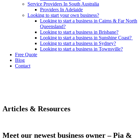
Service Providers In South Australia
Providers In Adelaide
Looking to start your own business?
Looking to start a business in Cairns & Far North
Queensland?
Looking to start a business in Brisbane?
Looking to start a business in Sunshine Coast?
Looking to start a business in Sydney?
Looking to start a business in Townsville?
Free Quote
Blog
Contact
Articles & Resources
Meet our newest business owner – Pia &