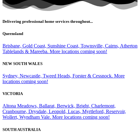
Delivering professional home services throughout...
Queensland
Brisbane, Gold Coast, Sunshine Coast, Townsville, Cairns, Atherton
Tablelands & Mareeba. More locations coming soon!
NEW SOUTH WALES
Sydney, Newcastle, Tweed Heads, Forster & Cessnock. More
locations coming soon!
VICTORIA
Altona Meadows, Ballarat, Berwick, Bright, Charlemont,
Cranbourne, Drysdale, Leopold, Lucas, Myrtleford, Reservoir,
Wollert, Wyndham Vale. More locations coming soon!
SOUTH AUSTRALIA