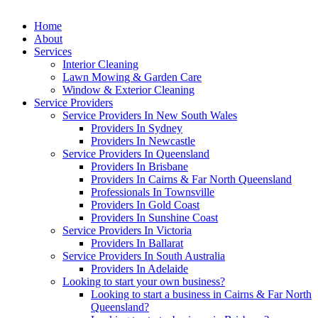
Home
About
Services
Interior Cleaning
Lawn Mowing & Garden Care
Window & Exterior Cleaning
Service Providers
Service Providers In New South Wales
Providers In Sydney
Providers In Newcastle
Service Providers In Queensland
Providers In Brisbane
Providers In Cairns & Far North Queensland
Professionals In Townsville
Providers In Gold Coast
Providers In Sunshine Coast
Service Providers In Victoria
Providers In Ballarat
Service Providers In South Australia
Providers In Adelaide
Looking to start your own business?
Looking to start a business in Cairns & Far North
Queensland?