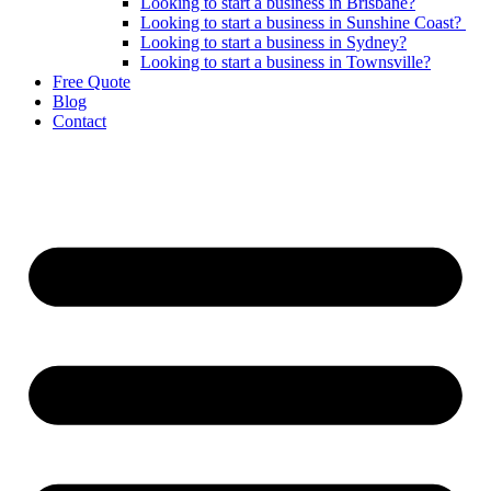
Looking to start a business in Brisbane?
Looking to start a business in Sunshine Coast?
Looking to start a business in Sydney?
Looking to start a business in Townsville?
Free Quote
Blog
Contact